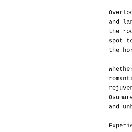
Overlo
and la
the ro
spot t
the ho
Whethe
romant
rejuve
Osumar
and un
Experi