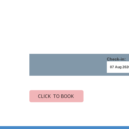
Check-in:
CLICK TO BOOK