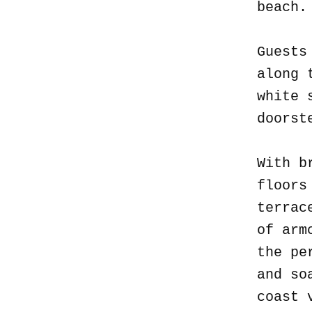
beach
Guests
along 
white 
doorst
With b
floors
terrac
of arm
the pe
and so
coast 