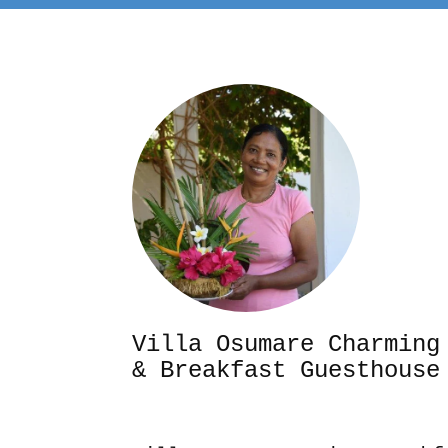
Villa Osumare Cha
& Breakfast Guesthouse