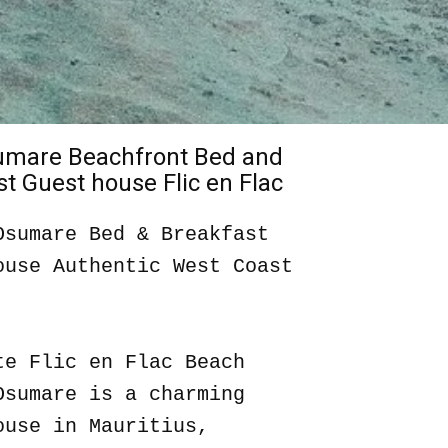
sumare Beachfront Bed and
t Guest house Flic en Flac
Osumare Bed & Breakfast
ouse Authentic West Coast
te Flic en Flac Beach
Osumare is a charming
ouse in Mauritius,