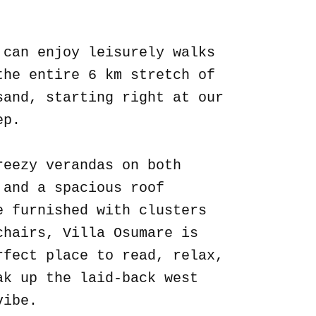
.
 can enjoy leisurely walks
the entire 6 km stretch of
sand, starting right at our
ep.
reezy verandas on both
 and a spacious roof
e furnished with clusters
chairs, Villa Osumare is
rfect place to read, relax,
ak up the laid-back west
vibe.