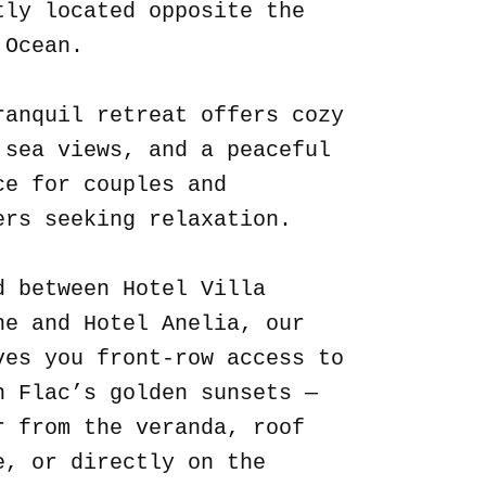
tly located opposite the
 Ocean.
ranquil retreat offers cozy
 sea views, and a peaceful
ce for couples and
ers seeking relaxation.
d between Hotel Villa
ne and Hotel Anelia, our
ves you front-row access to
n Flac’s golden sunsets —
r from the veranda, roof
e, or directly on the