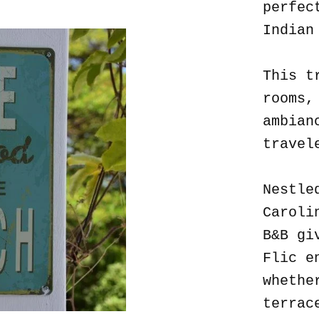
perfec
Indian
This t
rooms,
ambian
travel
Nestle
Caroli
B&B gi
Flic e
whethe
terrac