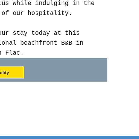
ius while indulging in the
 of our hospitality.
our stay today at this
ional beachfront B&B in
n Flac.
ility