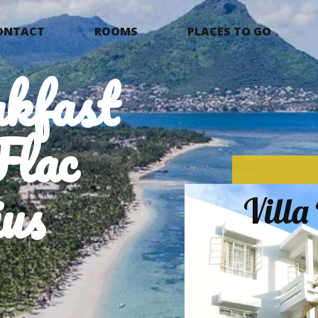
ONTACT
ROOMS
PLACES TO GO
kfast
Flac
us
Vill