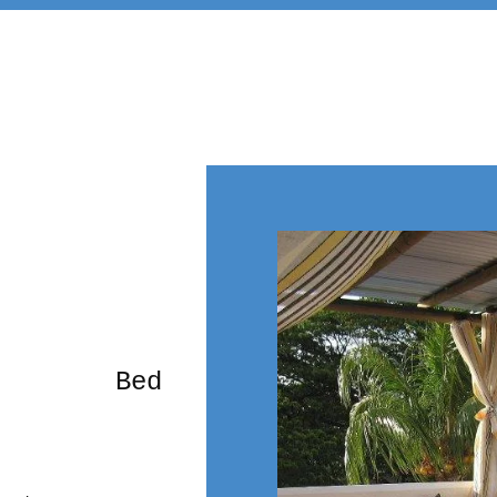
rming Bed