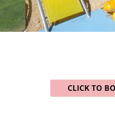
CLICK TO 