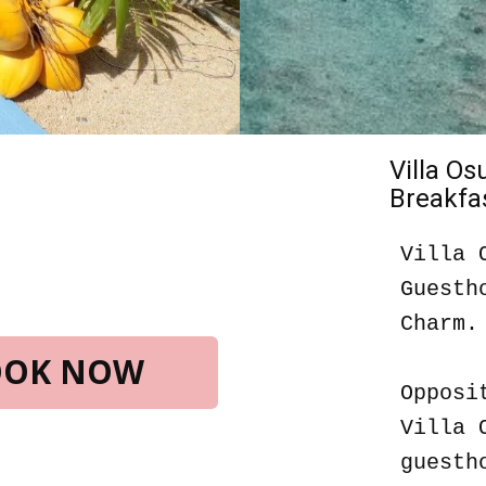
Villa O
Breakfas
Villa 
Guesth
Charm.
BOOK NOW
Opposi
Villa 
guesth