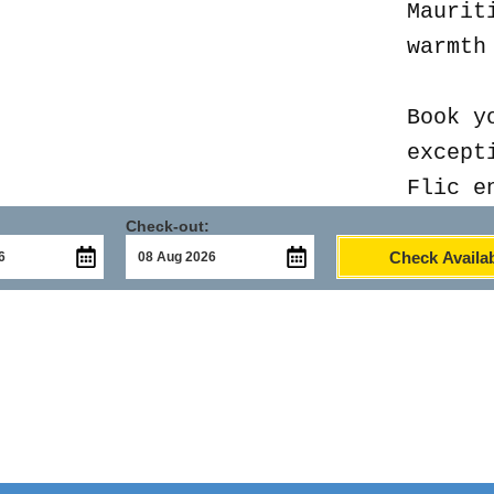
Maurit
warmth
Book y
except
Flic e
Check-out:
Check Availab