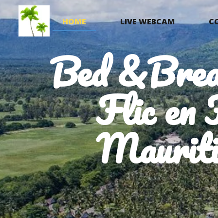
HOME
LIVE WEBCAM
C
Bed &Brea
Flic en 
Mauriti