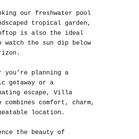
oking our freshwater pool
ndscaped tropical garden,
oftop is also the ideal
o watch the sun dip below
rizon.
r you’re planning a
ic getaway or a
nating escape, Villa
e combines comfort, charm,
beatable location.
ence the beauty of