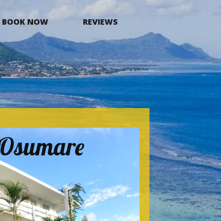
BOOK NOW
REVIEWS
a Osumare