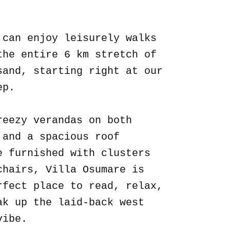
.
 can enjoy leisurely walks
the entire 6 km stretch of
sand, starting right at our
ep.
reezy verandas on both
 and a spacious roof
e furnished with clusters
chairs, Villa Osumare is
rfect place to read, relax,
ak up the laid-back west
vibe.