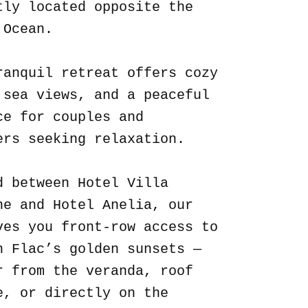
tly located opposite the
 Ocean.
ranquil retreat offers cozy
 sea views, and a peaceful
ce for couples and
ers seeking relaxation.
d between Hotel Villa
ne and Hotel Anelia, our
ves you front-row access to
n Flac’s golden sunsets —
r from the veranda, roof
e, or directly on the