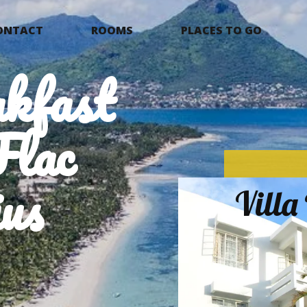
ONTACT
ROOMS
PLACES TO GO
kfast
Flac
us
Vill