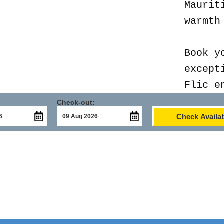
Maurit
warmth
Book y
except
Flic e
Check-out:
Check Availab