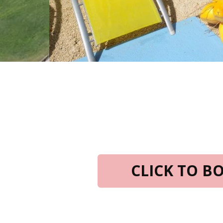
CLICK TO 