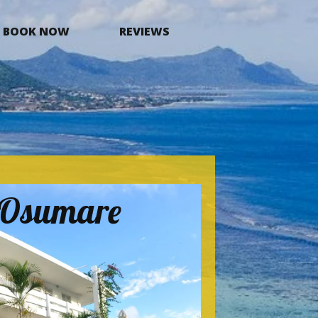
BOOK NOW
REVIEWS
a Osumare