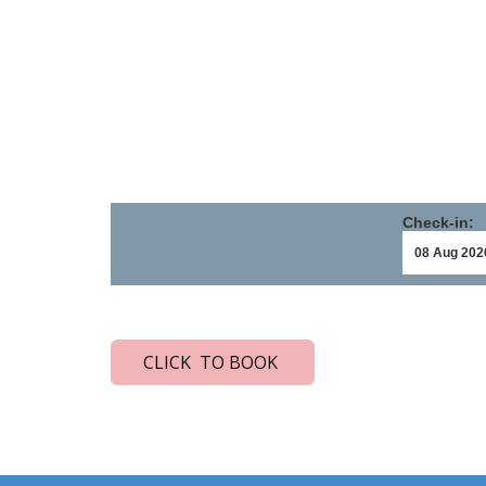
Check-in:
CLICK TO BOOK