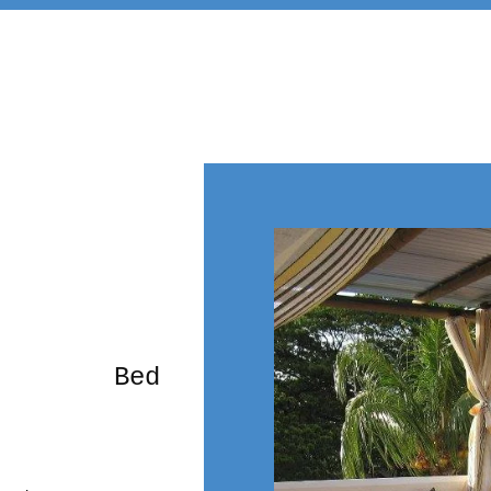
rming Bed