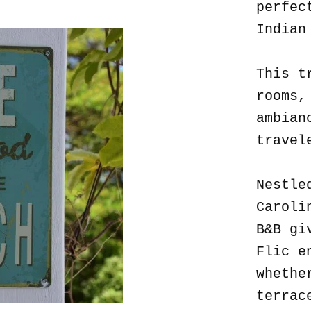
perfec
Indian
This t
rooms,
ambian
travel
Nestle
Caroli
B&B gi
Flic e
whethe
terrac