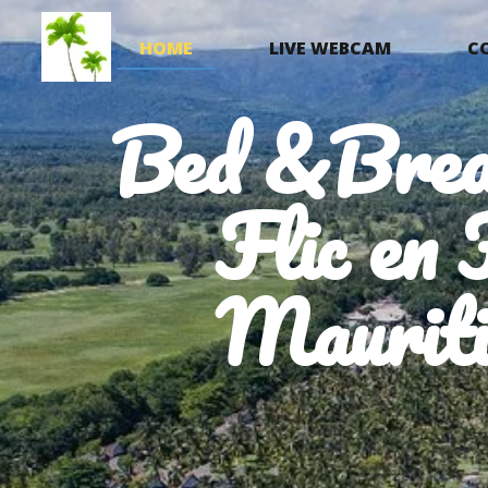
HOME
LIVE WEBCAM
C
Bed &Brea
Flic en 
Mauriti