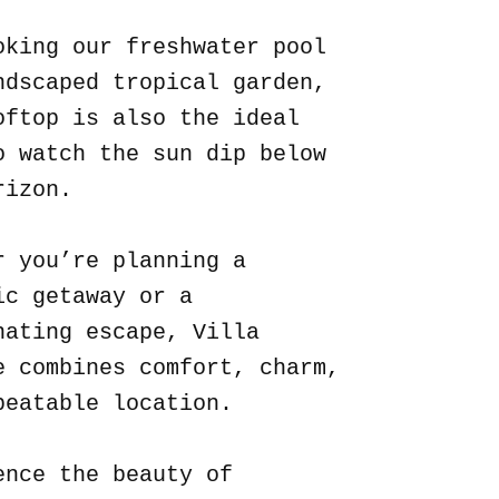
oking our freshwater pool
ndscaped tropical garden,
oftop is also the ideal
o watch the sun dip below
rizon.
r you’re planning a
ic getaway or a
nating escape, Villa
e combines comfort, charm,
beatable location.
ence the beauty of