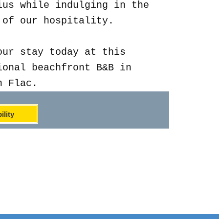
ius while indulging in the
 of our hospitality.
our stay today at this
ional beachfront B&B in
n Flac.
ility