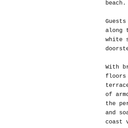
beach
Guests
along 
white 
doorst
With b
floors
terrac
of arm
the pe
and so
coast 