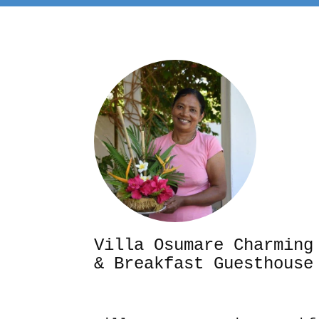
Villa Osumare Cha
& Breakfast Guesthouse