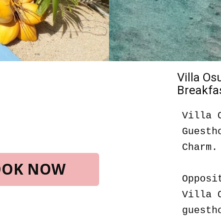
Villa O
Breakfas
Villa 
Guesth
Charm.
BOOK NOW
Opposi
Villa 
guesth