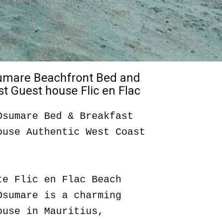
sumare Beachfront Bed and
t Guest house Flic en Flac
Osumare Bed & Breakfast
ouse Authentic West Coast
te Flic en Flac Beach
Osumare is a charming
ouse in Mauritius,