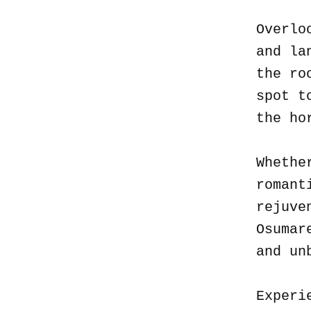
Overlo
and la
the ro
spot t
the ho
Whethe
romant
rejuve
Osumar
and un
Experi