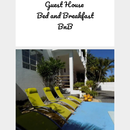
Guest House
Bed and Breakfast
BnB