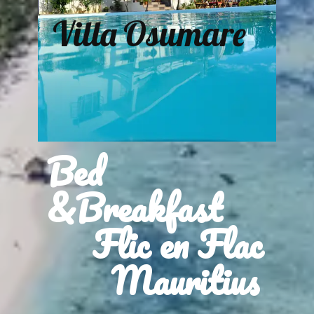
Villa Osumare
Bed
&Breakfast
Flic en Flac
Mauritius