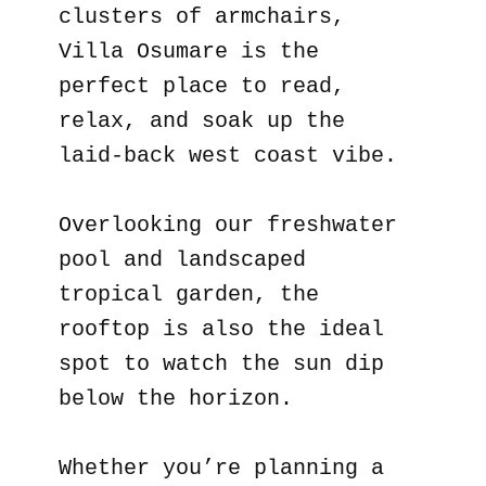
clusters of armchairs,
Villa Osumare is the
perfect place to read,
relax, and soak up the
laid-back west coast vibe.
Overlooking our freshwater
pool and landscaped
tropical garden, the
rooftop is also the ideal
spot to watch the sun dip
below the horizon.
Whether you’re planning a