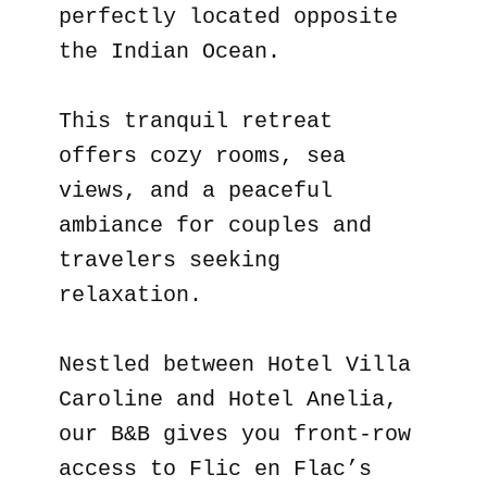
perfectly located opposite
the Indian Ocean.
This tranquil retreat
offers cozy rooms, sea
views, and a peaceful
ambiance for couples and
travelers seeking
relaxation.
Nestled between Hotel Villa
Caroline and Hotel Anelia,
our B&B gives you front-row
access to Flic en Flac’s