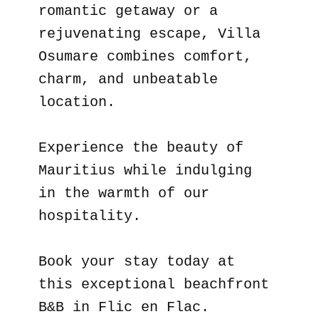
romantic getaway or a
rejuvenating escape, Villa
Osumare combines comfort,
charm, and unbeatable
location.
Experience the beauty of
Mauritius while indulging
in the warmth of our
hospitality.
Book your stay today at
this exceptional beachfront
B&B in Flic en Flac.