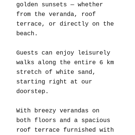
golden sunsets — whether
from the veranda, roof
terrace, or directly on the
beach.
Guests can enjoy leisurely
walks along the entire 6 km
stretch of white sand,
starting right at our
doorstep.
With breezy verandas on
both floors and a spacious
roof terrace furnished with