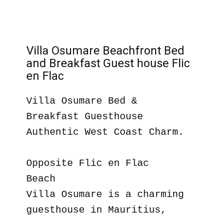
Villa Osumare Beachfront Bed
and Breakfast Guest house Flic
en Flac
Villa Osumare Bed &
Breakfast Guesthouse
Authentic West Coast Charm.
Opposite Flic en Flac
Beach
Villa Osumare is a charming
guesthouse in Mauritius,