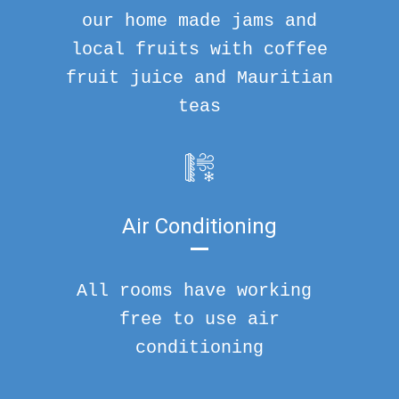
our home made jams and
local fruits with coffee
fruit juice and Mauritian
teas
Air Conditioning
All rooms have working
free to use air
conditioning