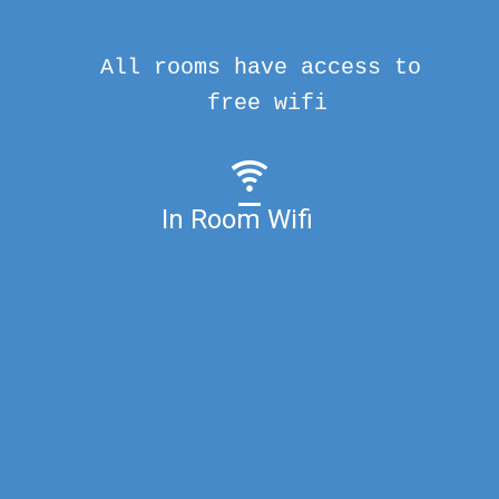
All rooms have access to
free wifi
In Room Wifi