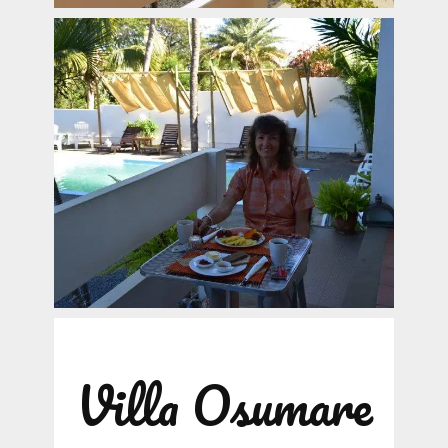
Villa Osumare