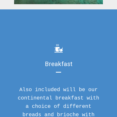
Breakfast
Also included will be our
continental breakfast with
a choice of different
breads and brioche with