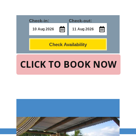
Check-in:
Check-out:
Check Availability
CLICK TO BOOK NOW