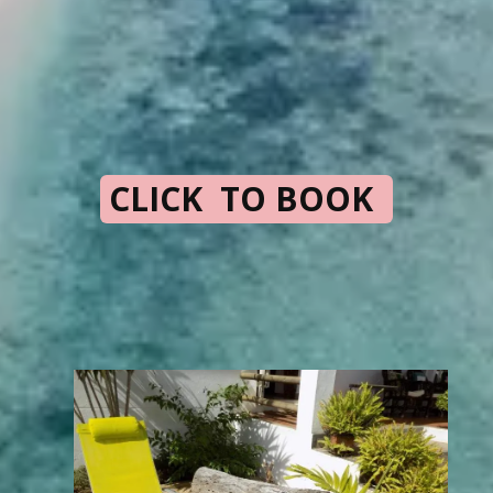
CLICK TO BOOK