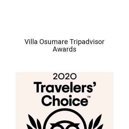
Villa Osumare Tripadvisor
Awards