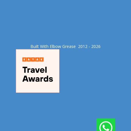
Built With Elbow Grease​ 2012 - 2026