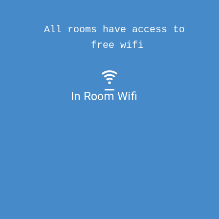
All rooms have access to
free wifi
In Room Wifi