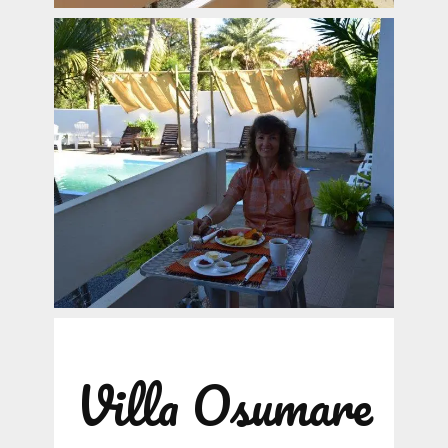
Villa Osumare