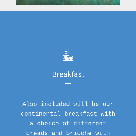
Breakfast
Also included will be our
continental breakfast with
a choice of different
breads and brioche with