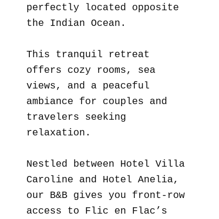
perfectly located opposite
the Indian Ocean.
This tranquil retreat
offers cozy rooms, sea
views, and a peaceful
ambiance for couples and
travelers seeking
relaxation.
Nestled between Hotel Villa
Caroline and Hotel Anelia,
our B&B gives you front-row
access to Flic en Flac’s