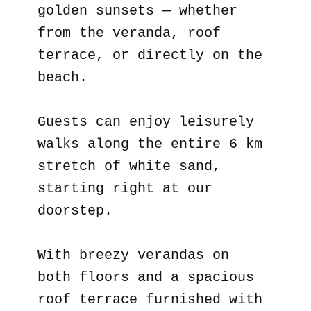
golden sunsets — whether
from the veranda, roof
terrace, or directly on the
beach.
Guests can enjoy leisurely
walks along the entire 6 km
stretch of white sand,
starting right at our
doorstep.
With breezy verandas on
both floors and a spacious
roof terrace furnished with