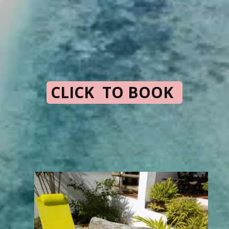
CLICK TO BOOK