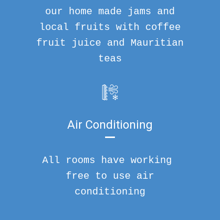
our home made jams and
local fruits with coffee
fruit juice and Mauritian
teas
Air Conditioning
All rooms have working
free to use air
conditioning