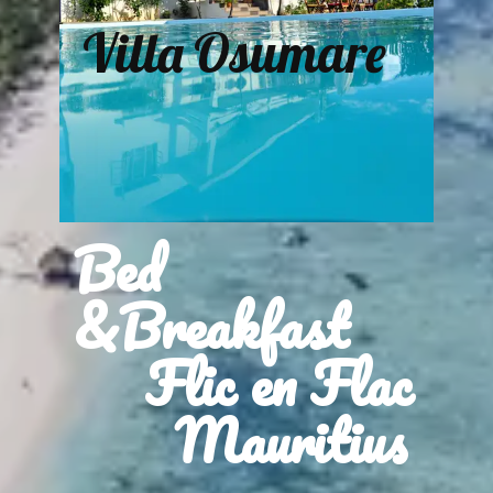
Villa Osumare
Bed
&Breakfast
Flic en Flac
Mauritius