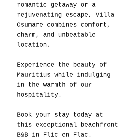
romantic getaway or a
rejuvenating escape, Villa
Osumare combines comfort,
charm, and unbeatable
location.
Experience the beauty of
Mauritius while indulging
in the warmth of our
hospitality.
Book your stay today at
this exceptional beachfront
B&B in Flic en Flac.