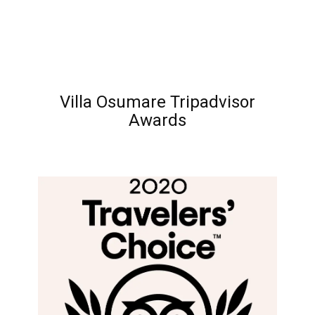
Villa Osumare Tripadvisor
Awards