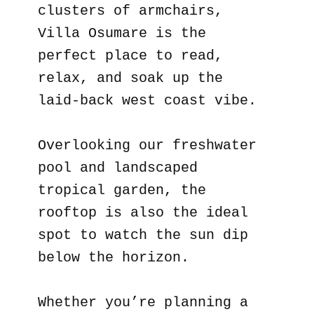
clusters of armchairs,
Villa Osumare is the
perfect place to read,
relax, and soak up the
laid-back west coast vibe.
Overlooking our freshwater
pool and landscaped
tropical garden, the
rooftop is also the ideal
spot to watch the sun dip
below the horizon.
Whether you’re planning a