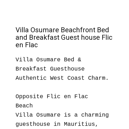
Villa Osumare Beachfront Bed
and Breakfast Guest house Flic
en Flac
Villa Osumare Bed &
Breakfast Guesthouse
Authentic West Coast Charm.
Opposite Flic en Flac
Beach
Villa Osumare is a charming
guesthouse in Mauritius,