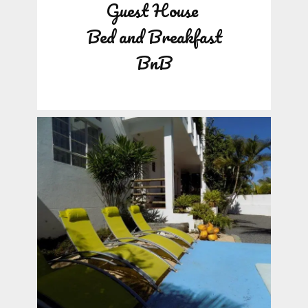
Guest House
Bed and Breakfast
BnB