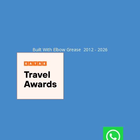
Built With Elbow Grease​ 2012 - 2026