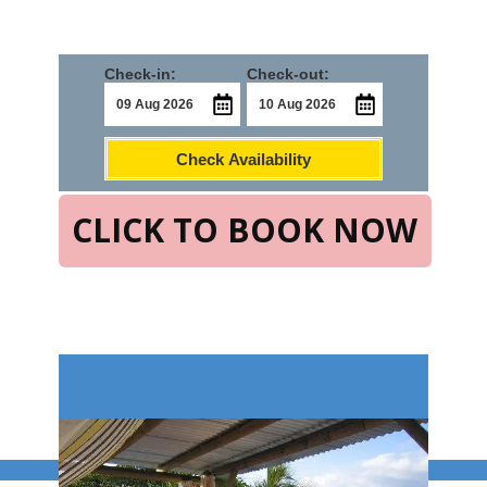
Check-in:
Check-out:
Check Availability
CLICK TO BOOK NOW