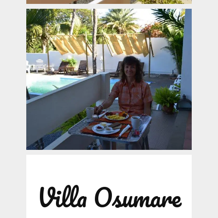
Villa Osumare