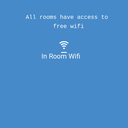
All rooms have access to
free wifi
In Room Wifi