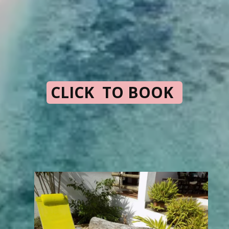
CLICK TO BOOK