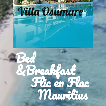
Villa Osumare
Bed
&Breakfast
Flic en Flac
Mauritius