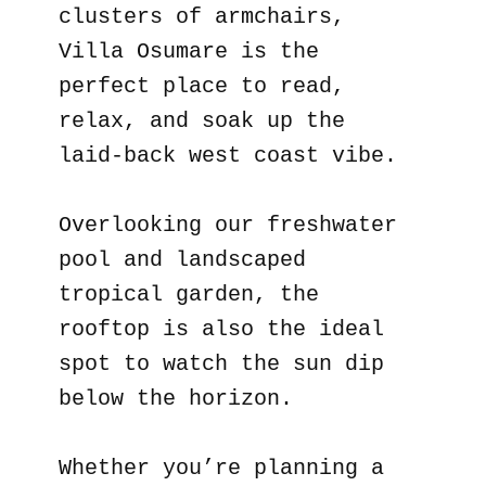
clusters of armchairs,
Villa Osumare is the
perfect place to read,
relax, and soak up the
laid-back west coast vibe.
Overlooking our freshwater
pool and landscaped
tropical garden, the
rooftop is also the ideal
spot to watch the sun dip
below the horizon.
Whether you’re planning a