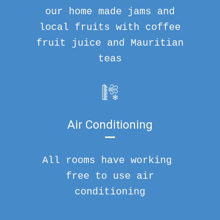
our home made jams and
local fruits with coffee
fruit juice and Mauritian
teas
Air Conditioning
All rooms have working
free to use air
conditioning