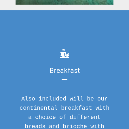
Breakfast
Also included will be our
continental breakfast with
a choice of different
breads and brioche with