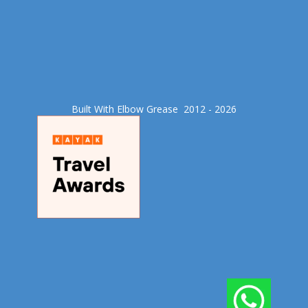
Built With Elbow Grease​ 2012 - 2026