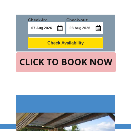
Check-in:
Check-out:
Check Availability
CLICK TO BOOK NOW