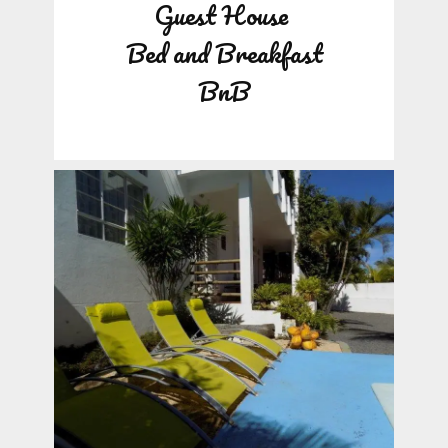
Guest House
Bed and Breakfast
BnB