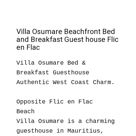
Villa Osumare Beachfront Bed
and Breakfast Guest house Flic
en Flac
Villa Osumare Bed &
Breakfast Guesthouse
Authentic West Coast Charm.
Opposite Flic en Flac
Beach
Villa Osumare is a charming
guesthouse in Mauritius,