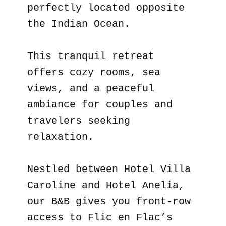
perfectly located opposite
the Indian Ocean.
This tranquil retreat
offers cozy rooms, sea
views, and a peaceful
ambiance for couples and
travelers seeking
relaxation.
Nestled between Hotel Villa
Caroline and Hotel Anelia,
our B&B gives you front-row
access to Flic en Flac’s