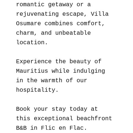
romantic getaway or a
rejuvenating escape, Villa
Osumare combines comfort,
charm, and unbeatable
location.
Experience the beauty of
Mauritius while indulging
in the warmth of our
hospitality.
Book your stay today at
this exceptional beachfront
B&B in Flic en Flac.