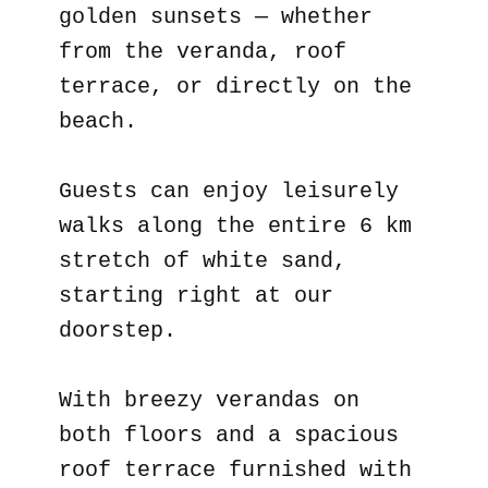
golden sunsets — whether
from the veranda, roof
terrace, or directly on the
beach.
Guests can enjoy leisurely
walks along the entire 6 km
stretch of white sand,
starting right at our
doorstep.
With breezy verandas on
both floors and a spacious
roof terrace furnished with