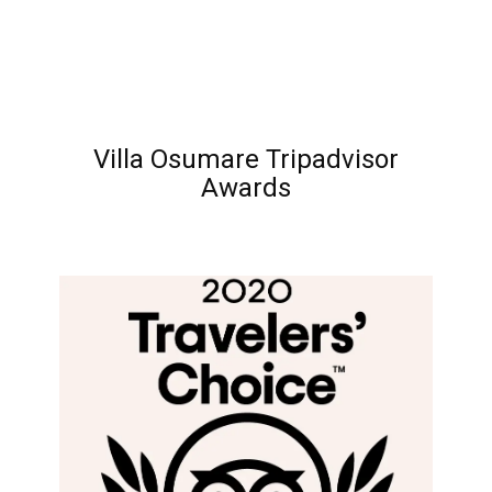
Villa Osumare Tripadvisor
Awards