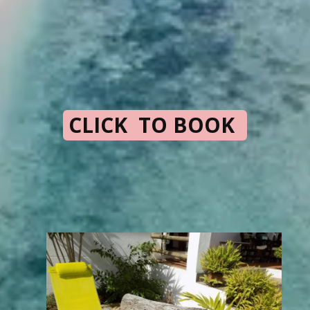
CLICK TO BOOK