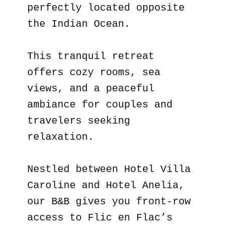
perfectly located opposite
the Indian Ocean.
This tranquil retreat
offers cozy rooms, sea
views, and a peaceful
ambiance for couples and
travelers seeking
relaxation.
Nestled between Hotel Villa
Caroline and Hotel Anelia,
our B&B gives you front-row
access to Flic en Flac’s