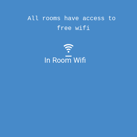
All rooms have access to
free wifi
In Room Wifi