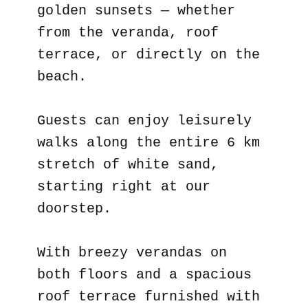
golden sunsets — whether
from the veranda, roof
terrace, or directly on the
beach.
Guests can enjoy leisurely
walks along the entire 6 km
stretch of white sand,
starting right at our
doorstep.
With breezy verandas on
both floors and a spacious
roof terrace furnished with