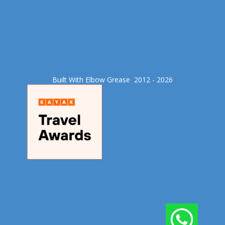
Built With Elbow Grease​ 2012 - 2026