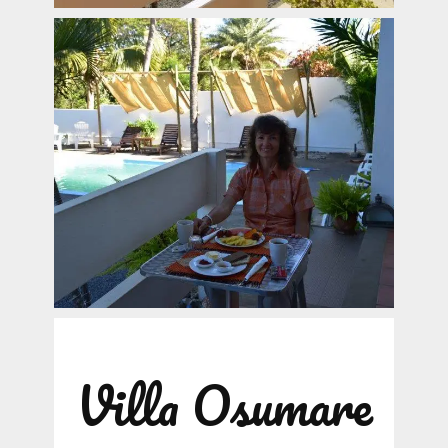
Villa Osumare