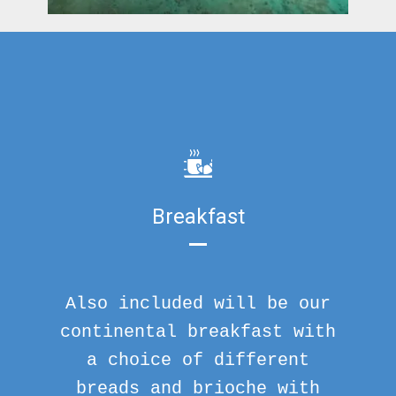
Breakfast
Also included will be our
continental breakfast with
a choice of different
breads and brioche with