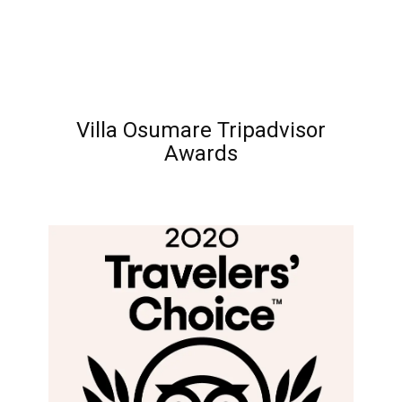
Villa Osumare Tripadvisor
Awards