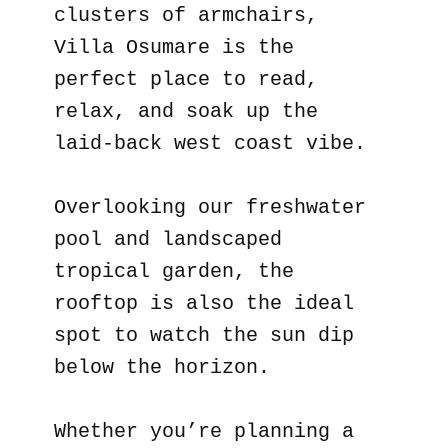
clusters of armchairs,
Villa Osumare is the
perfect place to read,
relax, and soak up the
laid-back west coast vibe.
Overlooking our freshwater
pool and landscaped
tropical garden, the
rooftop is also the ideal
spot to watch the sun dip
below the horizon.
Whether you’re planning a