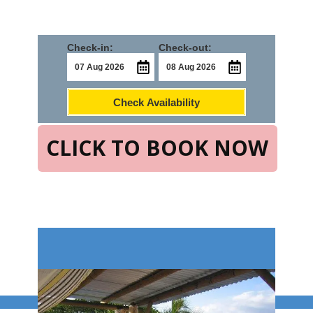
Check-in:
Check-out:
Check Availability
CLICK TO BOOK NOW