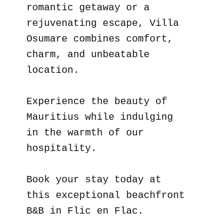
romantic getaway or a
rejuvenating escape, Villa
Osumare combines comfort,
charm, and unbeatable
location.
Experience the beauty of
Mauritius while indulging
in the warmth of our
hospitality.
Book your stay today at
this exceptional beachfront
B&B in Flic en Flac.