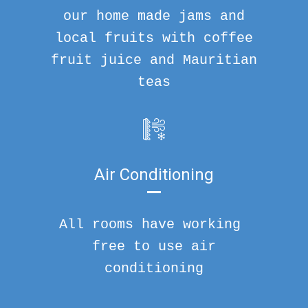
our home made jams and
local fruits with coffee
fruit juice and Mauritian
teas
Air Conditioning
All rooms have working
free to use air
conditioning