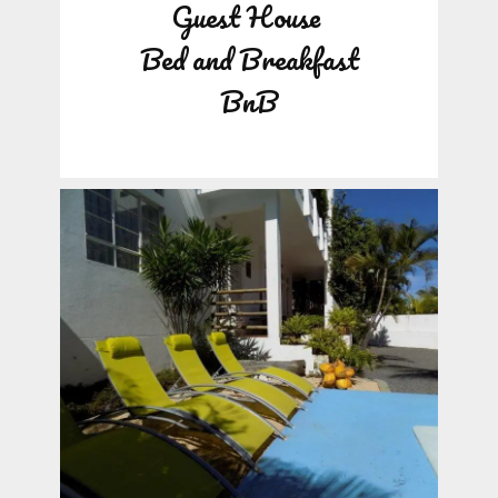
Guest House
Bed and Breakfast
BnB