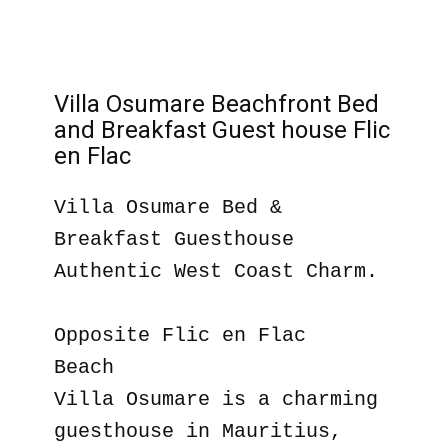
Villa Osumare Beachfront Bed
and Breakfast Guest house Flic
en Flac
Villa Osumare Bed &
Breakfast Guesthouse
Authentic West Coast Charm.
Opposite Flic en Flac
Beach
Villa Osumare is a charming
guesthouse in Mauritius,