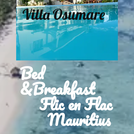
Villa Osumare
Bed
&Breakfast
Flic en Flac
Mauritius