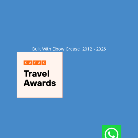
Built With Elbow Grease​ 2012 - 2026