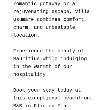
romantic getaway or a
rejuvenating escape, Villa
Osumare combines comfort,
charm, and unbeatable
location.
Experience the beauty of
Mauritius while indulging
in the warmth of our
hospitality.
Book your stay today at
this exceptional beachfront
B&B in Flic en Flac.