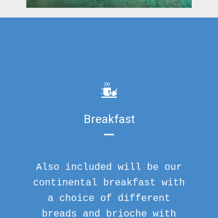
Breakfast
Also included will be our
continental breakfast with
a choice of different
breads and brioche with