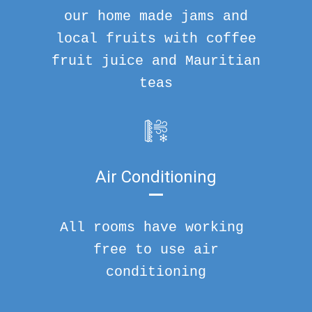
our home made jams and
local fruits with coffee
fruit juice and Mauritian
teas
Air Conditioning
All rooms have working
free to use air
conditioning