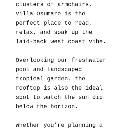
clusters of armchairs,
Villa Osumare is the
perfect place to read,
relax, and soak up the
laid-back west coast vibe.
Overlooking our freshwater
pool and landscaped
tropical garden, the
rooftop is also the ideal
spot to watch the sun dip
below the horizon.
Whether you’re planning a