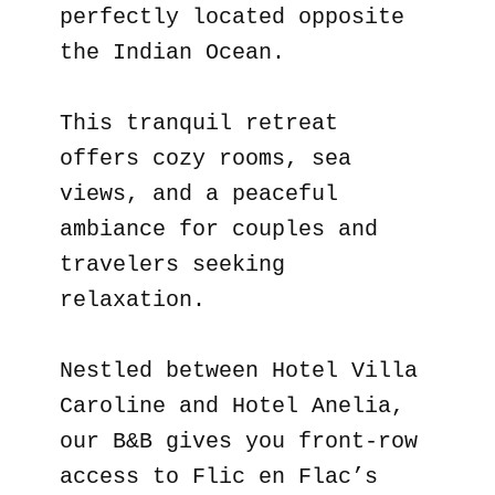
perfectly located opposite
the Indian Ocean.
This tranquil retreat
offers cozy rooms, sea
views, and a peaceful
ambiance for couples and
travelers seeking
relaxation.
Nestled between Hotel Villa
Caroline and Hotel Anelia,
our B&B gives you front-row
access to Flic en Flac’s