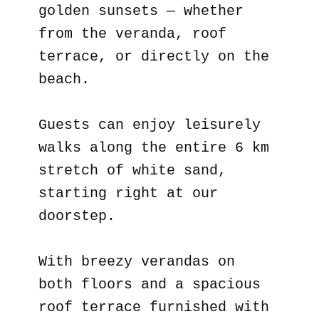
golden sunsets — whether
from the veranda, roof
terrace, or directly on the
beach.
Guests can enjoy leisurely
walks along the entire 6 km
stretch of white sand,
starting right at our
doorstep.
With breezy verandas on
both floors and a spacious
roof terrace furnished with