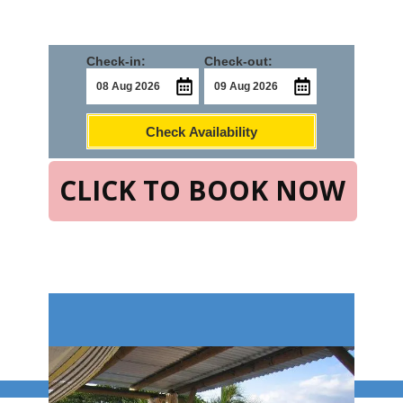
Check-in:
Check-out:
Check Availability
CLICK TO BOOK NOW