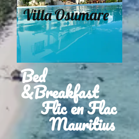
Villa Osumare
Bed
&Breakfast
Flic en Flac
Mauritius