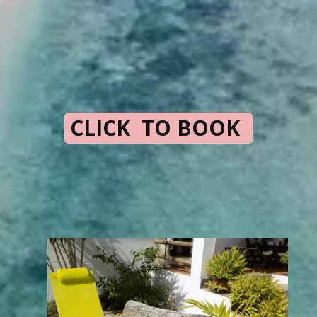
CLICK TO BOOK