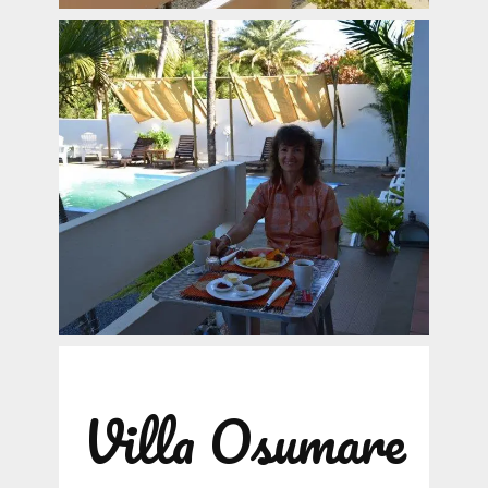
Villa Osumare