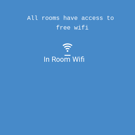
All rooms have access to
free wifi
In Room Wifi