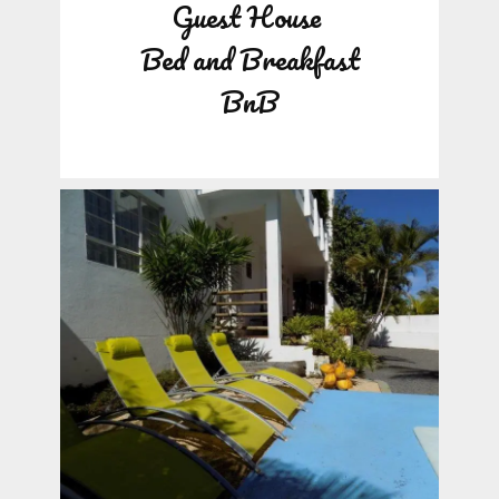
Guest House
Bed and Breakfast
BnB