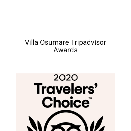
Villa Osumare Tripadvisor
Awards