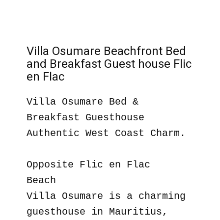
Villa Osumare Beachfront Bed
and Breakfast Guest house Flic
en Flac
Villa Osumare Bed &
Breakfast Guesthouse
Authentic West Coast Charm.
Opposite Flic en Flac
Beach
Villa Osumare is a charming
guesthouse in Mauritius,