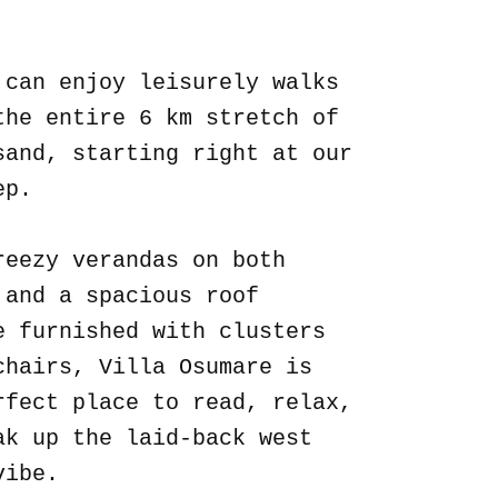
.
 can enjoy leisurely walks
the entire 6 km stretch of
sand, starting right at our
ep.
reezy verandas on both
 and a spacious roof
e furnished with clusters
chairs, Villa Osumare is
rfect place to read, relax,
ak up the laid-back west
vibe.