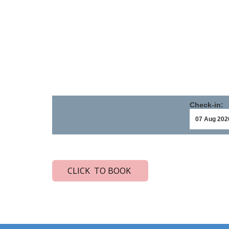
Check-in:
CLICK TO BOOK