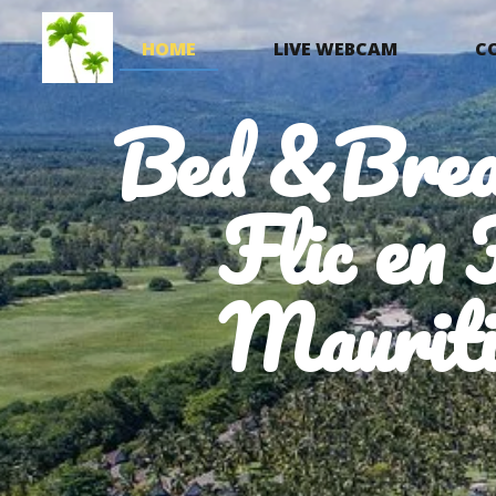
HOME
LIVE WEBCAM
C
Bed &Brea
Flic en 
Mauriti