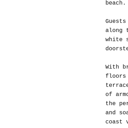
beach
Guests
along 
white 
doorst
With b
floors
terrac
of arm
the pe
and so
coast 