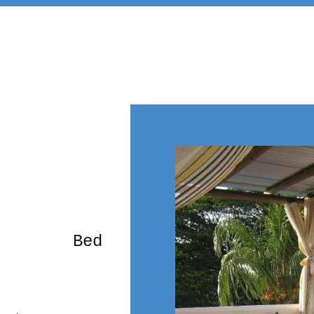
rming Bed