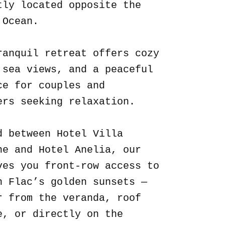
tly located opposite the
 Ocean.
ranquil retreat offers cozy
 sea views, and a peaceful
ce for couples and
ers seeking relaxation.
d between Hotel Villa
ne and Hotel Anelia, our
ves you front-row access to
n Flac’s golden sunsets —
r from the veranda, roof
e, or directly on the