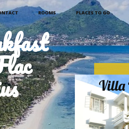
ONTACT
ROOMS
PLACES TO GO
kfast
Flac
us
Vill