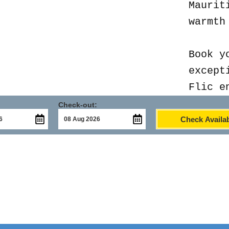
Maurit
warmth
Book y
except
Flic e
Check-out:
Check Availab