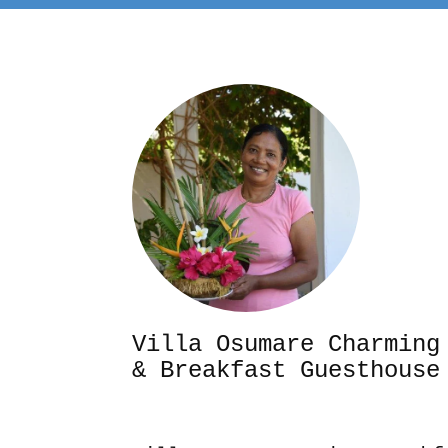
Villa Osumare Cha
& Breakfast Guesthouse