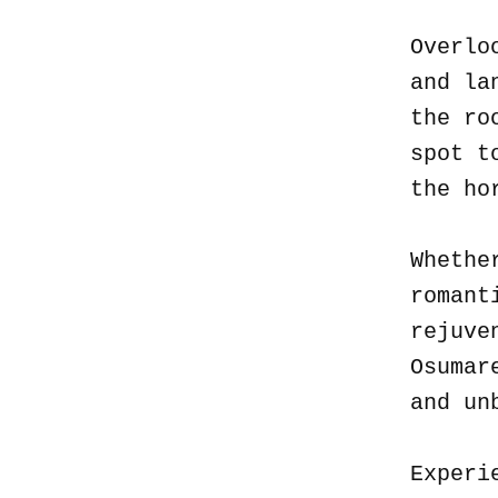
Overlo
and la
the ro
spot t
the ho
Whethe
romant
rejuve
Osumar
and un
Experi