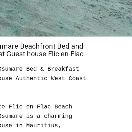
sumare Beachfront Bed and
t Guest house Flic en Flac
Osumare Bed & Breakfast
ouse Authentic West Coast
te Flic en Flac Beach
Osumare is a charming
ouse in Mauritius,