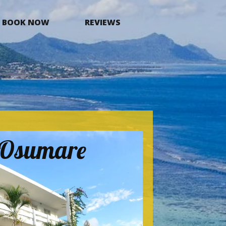
BOOK NOW
REVIEWS
a Osumare