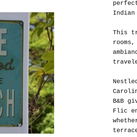
perfec
Indian
This t
rooms,
ambian
travel
Nestle
Caroli
B&B gi
Flic e
whethe
terrac