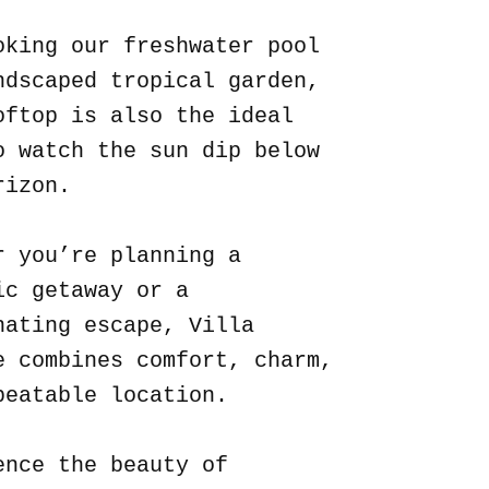
oking our freshwater pool
ndscaped tropical garden,
oftop is also the ideal
o watch the sun dip below
rizon.
r you’re planning a
ic getaway or a
nating escape, Villa
e combines comfort, charm,
beatable location.
ence the beauty of