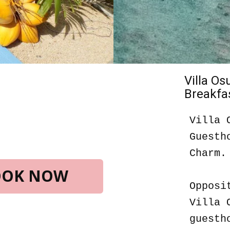
Villa O
Breakfas
Villa 
Guesth
Charm.
BOOK NOW
Opposi
Villa 
guesth