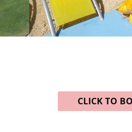
CLICK TO 