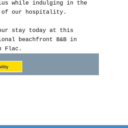
ius while indulging in the
 of our hospitality.
our stay today at this
ional beachfront B&B in
n Flac.
ility