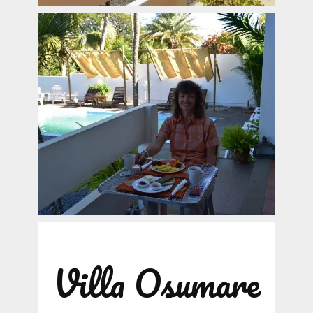
Villa Osumare