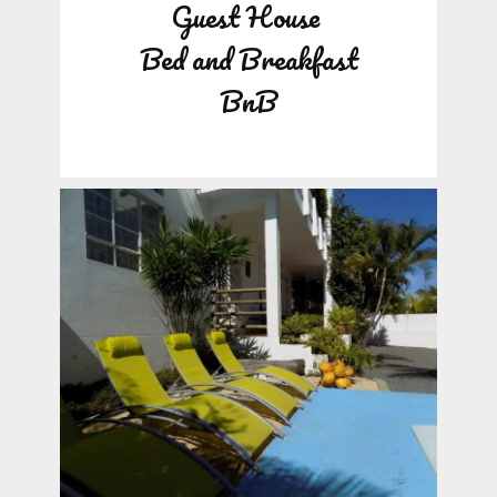
Guest House
Bed and Breakfast
BnB