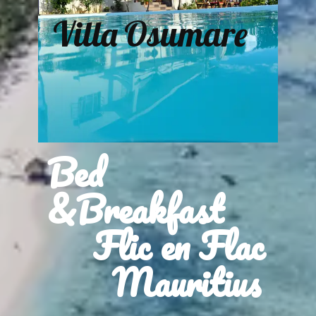
Villa Osumare
Bed
&Breakfast
Flic en Flac
Mauritius