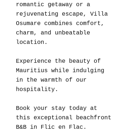
romantic getaway or a
rejuvenating escape, Villa
Osumare combines comfort,
charm, and unbeatable
location.
Experience the beauty of
Mauritius while indulging
in the warmth of our
hospitality.
Book your stay today at
this exceptional beachfront
B&B in Flic en Flac.