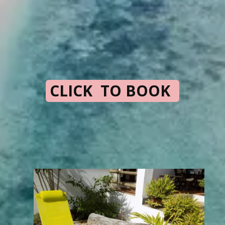
CLICK TO BOOK