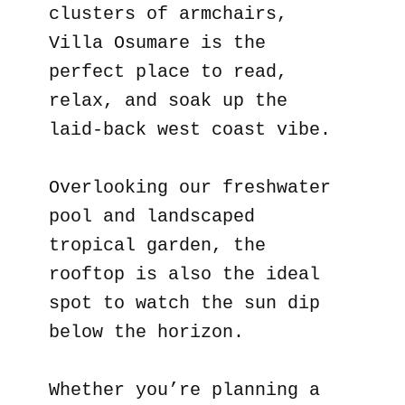
clusters of armchairs,
Villa Osumare is the
perfect place to read,
relax, and soak up the
laid-back west coast vibe.
Overlooking our freshwater
pool and landscaped
tropical garden, the
rooftop is also the ideal
spot to watch the sun dip
below the horizon.
Whether you’re planning a