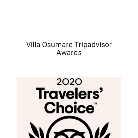
Villa Osumare Tripadvisor
Awards