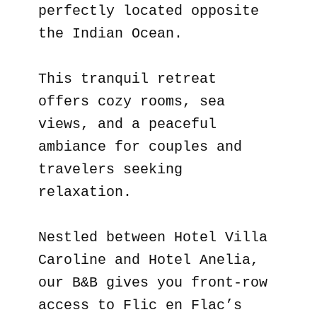
perfectly located opposite
the Indian Ocean.
This tranquil retreat
offers cozy rooms, sea
views, and a peaceful
ambiance for couples and
travelers seeking
relaxation.
Nestled between Hotel Villa
Caroline and Hotel Anelia,
our B&B gives you front-row
access to Flic en Flac’s