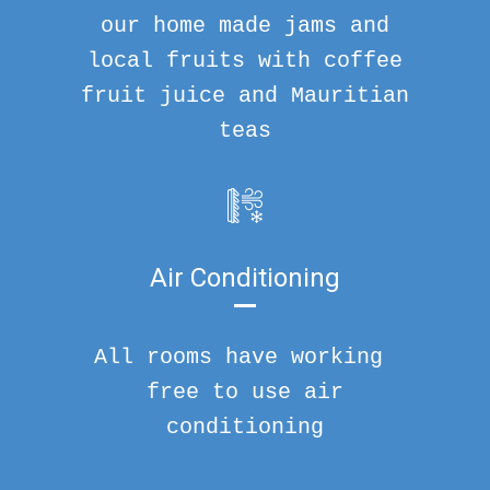
our home made jams and
local fruits with coffee
fruit juice and Mauritian
teas
Air Conditioning
All rooms have working
free to use air
conditioning