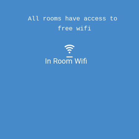
All rooms have access to
free wifi
In Room Wifi