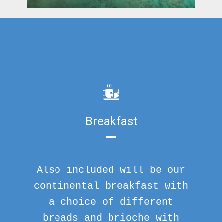
Breakfast
Also included will be our
continental breakfast with
a choice of different
breads and brioche with