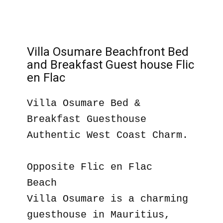
Villa Osumare Beachfront Bed
and Breakfast Guest house Flic
en Flac
Villa Osumare Bed &
Breakfast Guesthouse
Authentic West Coast Charm.
Opposite Flic en Flac
Beach
Villa Osumare is a charming
guesthouse in Mauritius,