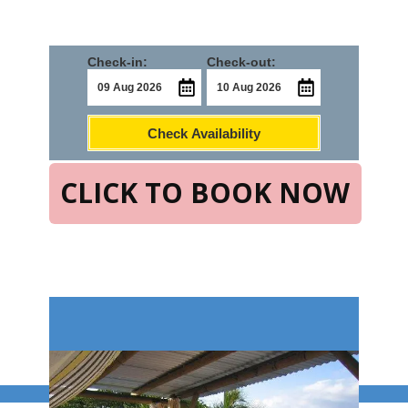
Check-in:
Check-out:
Check Availability
CLICK TO BOOK NOW