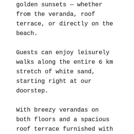
golden sunsets — whether
from the veranda, roof
terrace, or directly on the
beach.
Guests can enjoy leisurely
walks along the entire 6 km
stretch of white sand,
starting right at our
doorstep.
With breezy verandas on
both floors and a spacious
roof terrace furnished with