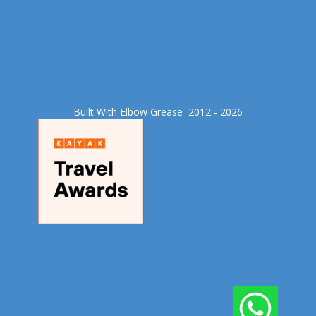
Built With Elbow Grease​ 2012 - 2026