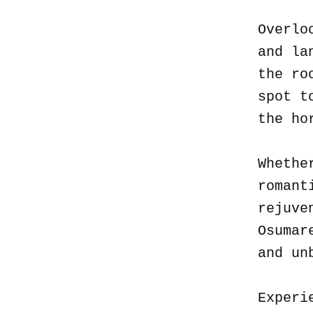
Overlo
and la
the ro
spot t
the ho
Whethe
romant
rejuve
Osumar
and un
Experi