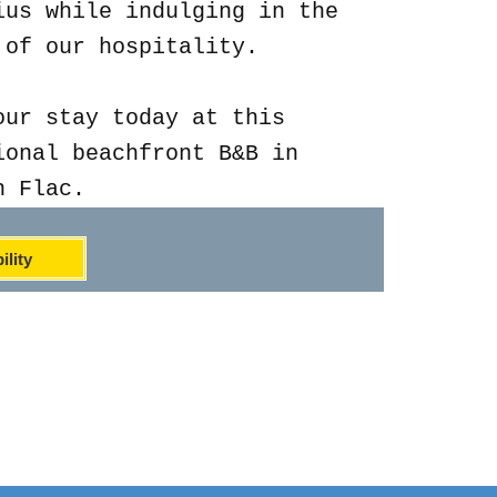
ius while indulging in the
 of our hospitality.
our stay today at this
ional beachfront B&B in
n Flac.
ility