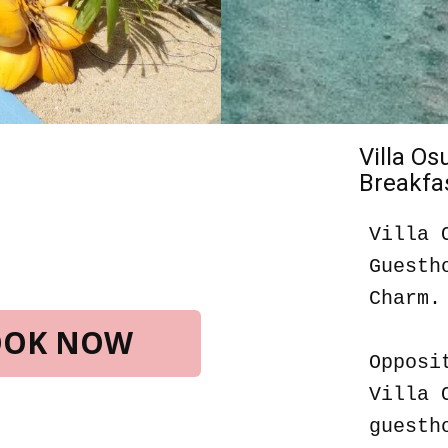
Villa O
Breakfas
Villa 
Guesth
Charm.
BOOK NOW
Opposi
Villa 
guesth