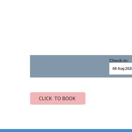
Check-in:
CLICK TO BOOK