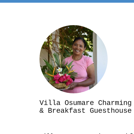
Villa Osumare Cha
& Breakfast Guesthouse