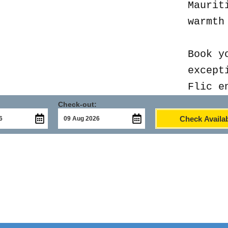
Maurit
warmth
Book y
except
Flic e
Check-out:
Check Availab