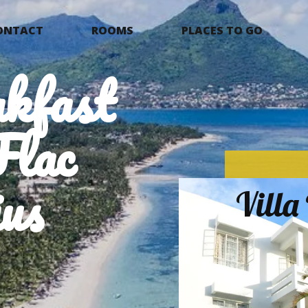
ONTACT
ROOMS
PLACES TO GO
kfast
Flac
us
Vill