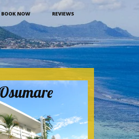
BOOK NOW
REVIEWS
a Osumare