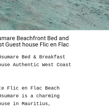
sumare Beachfront Bed and
t Guest house Flic en Flac
Osumare Bed & Breakfast
ouse Authentic West Coast
te Flic en Flac Beach
Osumare is a charming
ouse in Mauritius,