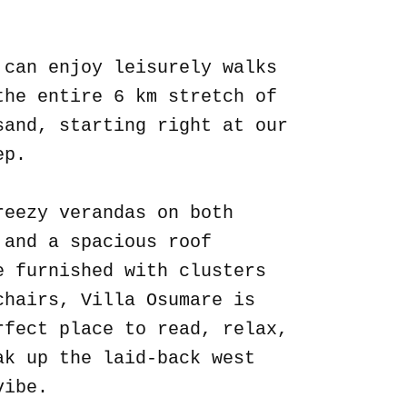
.
 can enjoy leisurely walks
the entire 6 km stretch of
sand, starting right at our
ep.
reezy verandas on both
 and a spacious roof
e furnished with clusters
chairs, Villa Osumare is
rfect place to read, relax,
ak up the laid-back west
vibe.