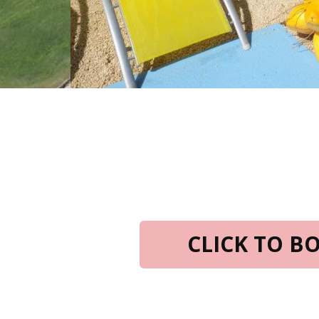
CLICK TO 