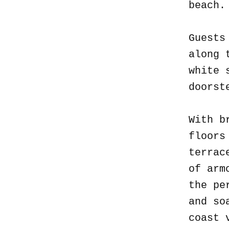
beach
Guests
along 
white 
doorst
With b
floors
terrac
of arm
the pe
and so
coast 