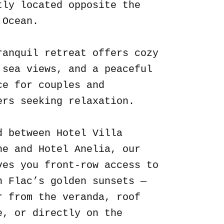
tly located opposite the
 Ocean.
ranquil retreat offers cozy
 sea views, and a peaceful
ce for couples and
ers seeking relaxation.
d between Hotel Villa
ne and Hotel Anelia, our
ves you front-row access to
n Flac’s golden sunsets —
r from the veranda, roof
e, or directly on the