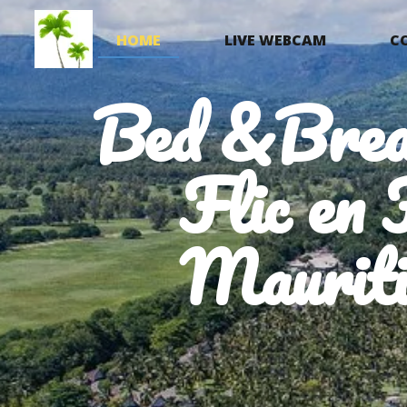
HOME
LIVE WEBCAM
C
Bed &Brea
Flic en 
Mauriti