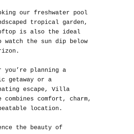
oking our freshwater pool
ndscaped tropical garden,
oftop is also the ideal
o watch the sun dip below
rizon.
r you’re planning a
ic getaway or a
nating escape, Villa
e combines comfort, charm,
beatable location.
ence the beauty of