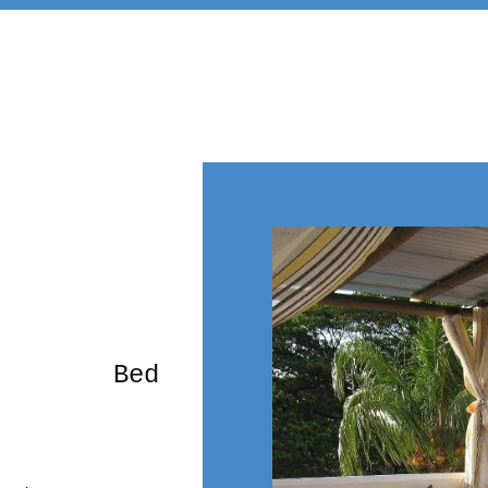
rming Bed