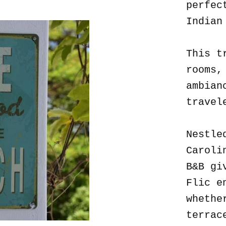
perfec
Indian
This t
rooms,
ambian
travel
Nestle
Caroli
B&B gi
Flic e
whethe
terrac