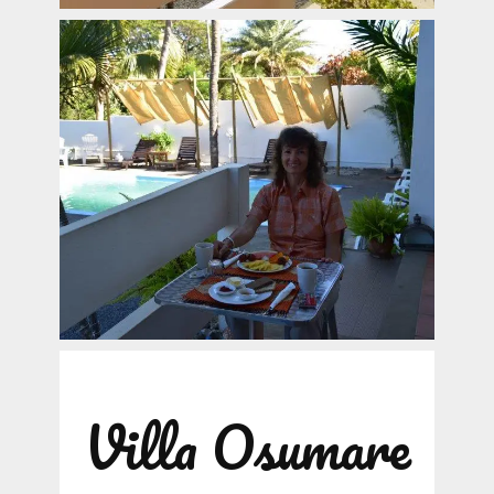
Villa Osumare