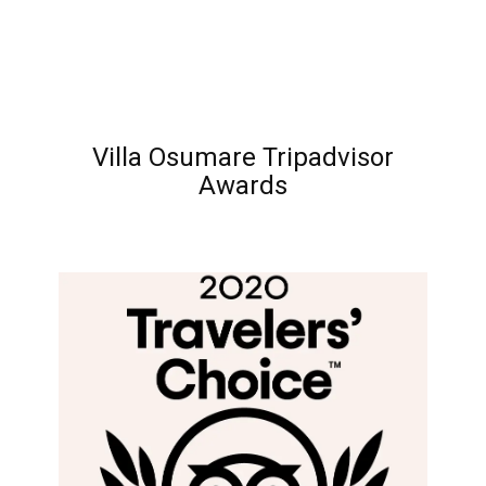
Villa Osumare Tripadvisor
Awards