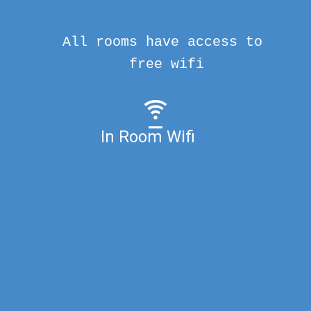
All rooms have access to
free wifi
In Room Wifi