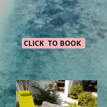
CLICK TO BOOK