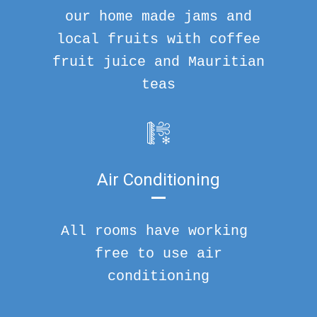
our home made jams and
local fruits with coffee
fruit juice and Mauritian
teas
Air Conditioning
All rooms have working
free to use air
conditioning