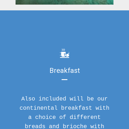
Breakfast
Also included will be our
continental breakfast with
a choice of different
breads and brioche with