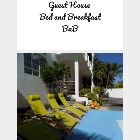
Guest House
Bed and Breakfast
BnB