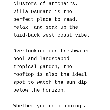
clusters of armchairs,
Villa Osumare is the
perfect place to read,
relax, and soak up the
laid-back west coast vibe.
Overlooking our freshwater
pool and landscaped
tropical garden, the
rooftop is also the ideal
spot to watch the sun dip
below the horizon.
Whether you’re planning a