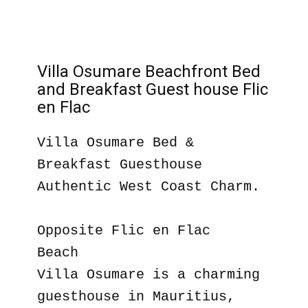
Villa Osumare Beachfront Bed
and Breakfast Guest house Flic
en Flac
Villa Osumare Bed &
Breakfast Guesthouse
Authentic West Coast Charm.
Opposite Flic en Flac
Beach
Villa Osumare is a charming
guesthouse in Mauritius,