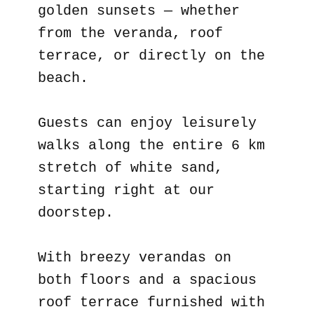
golden sunsets — whether
from the veranda, roof
terrace, or directly on the
beach.
Guests can enjoy leisurely
walks along the entire 6 km
stretch of white sand,
starting right at our
doorstep.
With breezy verandas on
both floors and a spacious
roof terrace furnished with