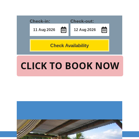
Check-in:
Check-out:
Check Availability
CLICK TO BOOK NOW