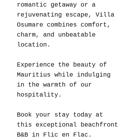
romantic getaway or a
rejuvenating escape, Villa
Osumare combines comfort,
charm, and unbeatable
location.
Experience the beauty of
Mauritius while indulging
in the warmth of our
hospitality.
Book your stay today at
this exceptional beachfront
B&B in Flic en Flac.