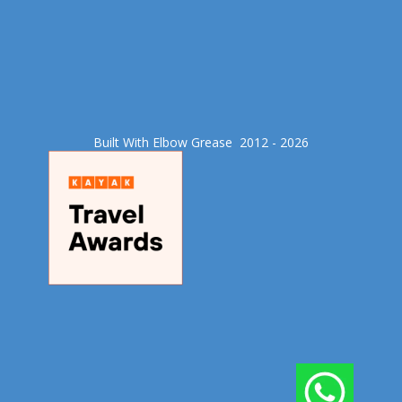
Built With Elbow Grease​ 2012 - 2026