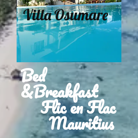
Villa Osumare
Bed
&Breakfast
Flic en Flac
Mauritius