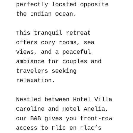
perfectly located opposite
the Indian Ocean.
This tranquil retreat
offers cozy rooms, sea
views, and a peaceful
ambiance for couples and
travelers seeking
relaxation.
Nestled between Hotel Villa
Caroline and Hotel Anelia,
our B&B gives you front-row
access to Flic en Flac’s