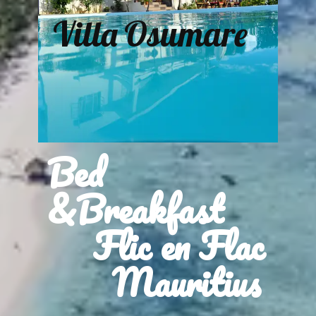
Villa Osumare
Bed
&Breakfast
Flic en Flac
Mauritius