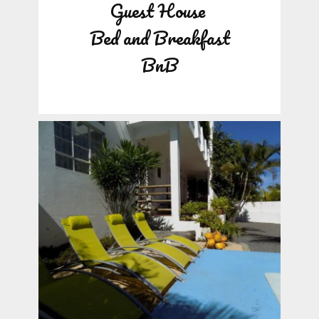
Guest House
Bed and Breakfast
BnB