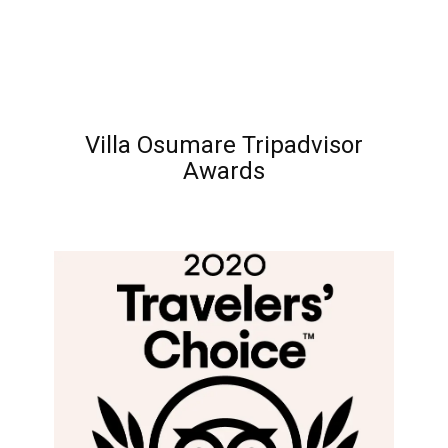
Villa Osumare Tripadvisor
Awards