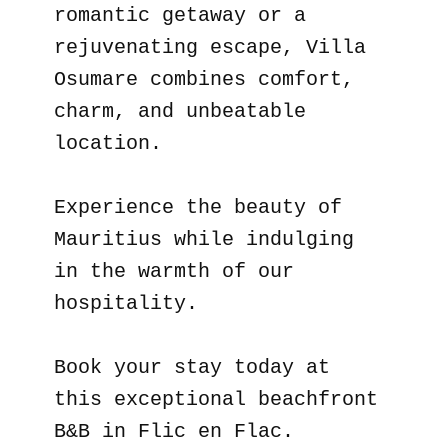
romantic getaway or a
rejuvenating escape, Villa
Osumare combines comfort,
charm, and unbeatable
location.
Experience the beauty of
Mauritius while indulging
in the warmth of our
hospitality.
Book your stay today at
this exceptional beachfront
B&B in Flic en Flac.