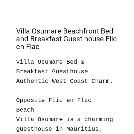
Villa Osumare Beachfront Bed
and Breakfast Guest house Flic
en Flac
Villa Osumare Bed &
Breakfast Guesthouse
Authentic West Coast Charm.
Opposite Flic en Flac
Beach
Villa Osumare is a charming
guesthouse in Mauritius,