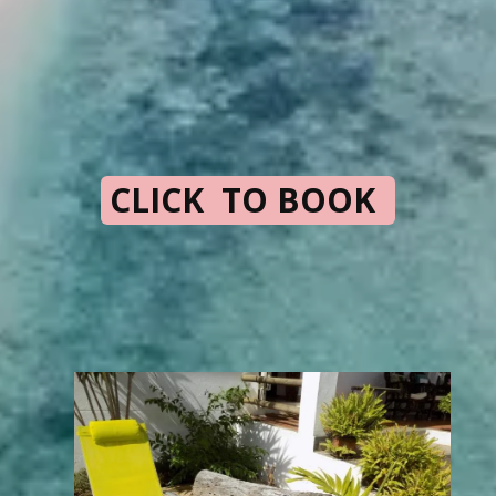
CLICK TO BOOK