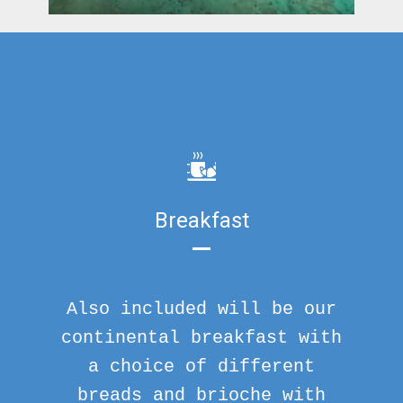
Breakfast
Also included will be our
continental breakfast with
a choice of different
breads and brioche with