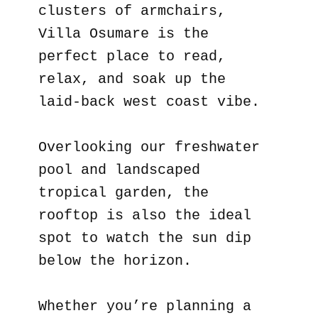
clusters of armchairs,
Villa Osumare is the
perfect place to read,
relax, and soak up the
laid-back west coast vibe.
Overlooking our freshwater
pool and landscaped
tropical garden, the
rooftop is also the ideal
spot to watch the sun dip
below the horizon.
Whether you’re planning a