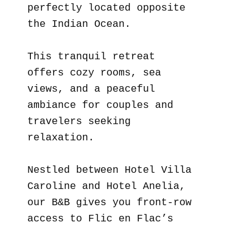
perfectly located opposite
the Indian Ocean.
This tranquil retreat
offers cozy rooms, sea
views, and a peaceful
ambiance for couples and
travelers seeking
relaxation.
Nestled between Hotel Villa
Caroline and Hotel Anelia,
our B&B gives you front-row
access to Flic en Flac’s