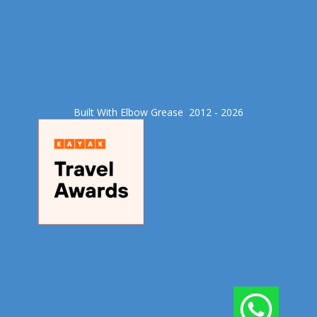
Built With Elbow Grease​ 2012 - 2026