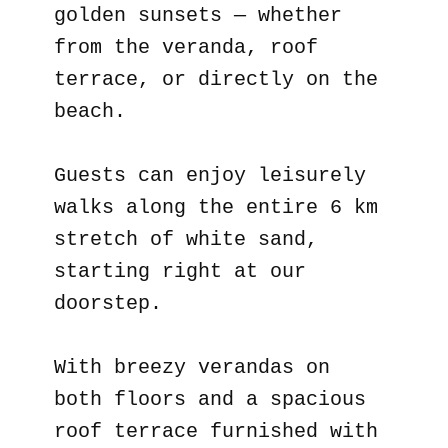
golden sunsets — whether
from the veranda, roof
terrace, or directly on the
beach.
Guests can enjoy leisurely
walks along the entire 6 km
stretch of white sand,
starting right at our
doorstep.
With breezy verandas on
both floors and a spacious
roof terrace furnished with