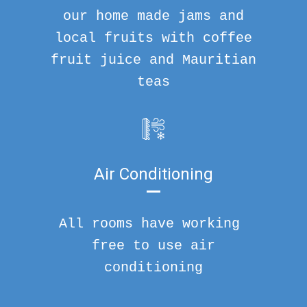
our home made jams and
local fruits with coffee
fruit juice and Mauritian
teas
Air Conditioning
All rooms have working
free to use air
conditioning