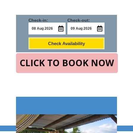
Check-in:
Check-out:
Check Availability
CLICK TO BOOK NOW