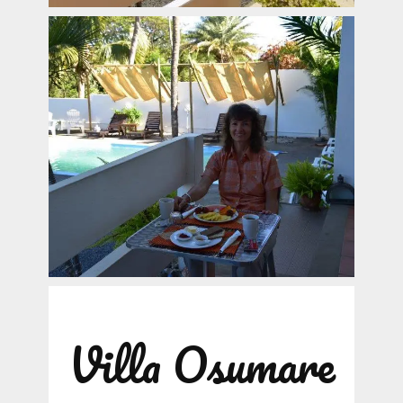
Villa Osumare