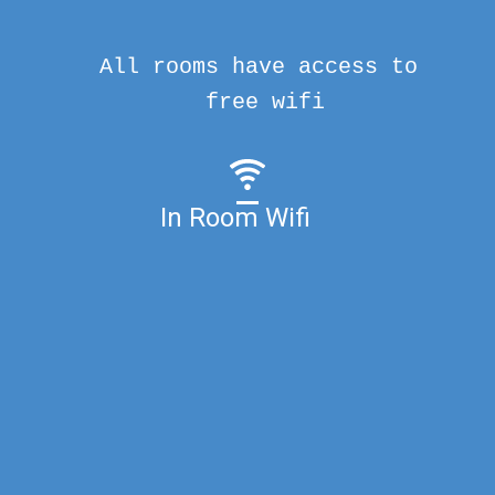
All rooms have access to
free wifi
In Room Wifi