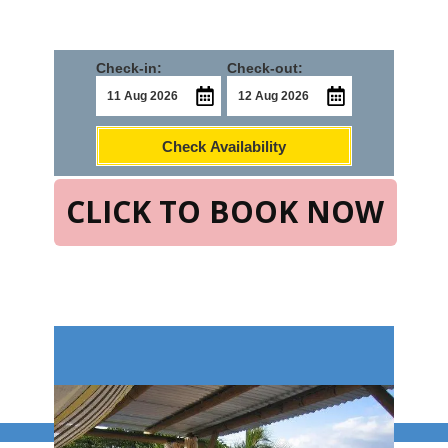
Check-in:
Check-out:
Check Availability
CLICK TO BOOK NOW