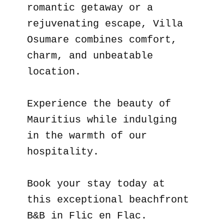
romantic getaway or a
rejuvenating escape, Villa
Osumare combines comfort,
charm, and unbeatable
location.
Experience the beauty of
Mauritius while indulging
in the warmth of our
hospitality.
Book your stay today at
this exceptional beachfront
B&B in Flic en Flac.