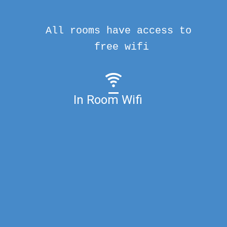
All rooms have access to
free wifi
In Room Wifi