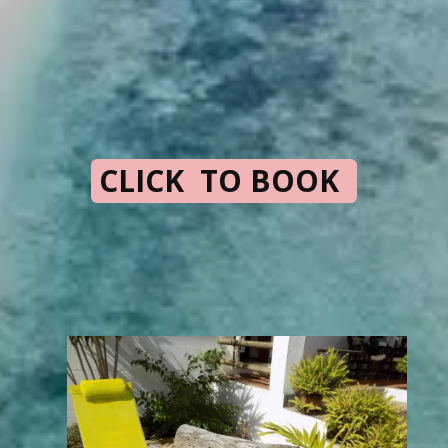
CLICK TO BOOK