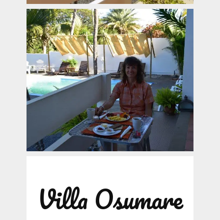
Villa Osumare