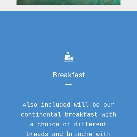
Breakfast
Also included will be our
continental breakfast with
a choice of different
breads and brioche with