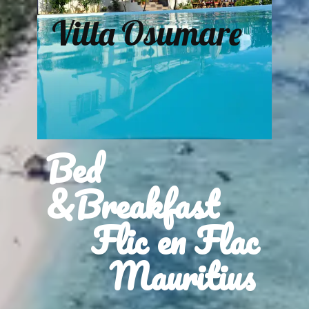
Villa Osumare
Bed
&Breakfast
Flic en Flac
Mauritius