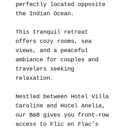
perfectly located opposite
the Indian Ocean.
This tranquil retreat
offers cozy rooms, sea
views, and a peaceful
ambiance for couples and
travelers seeking
relaxation.
Nestled between Hotel Villa
Caroline and Hotel Anelia,
our B&B gives you front-row
access to Flic en Flac’s