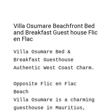
Villa Osumare Beachfront Bed
and Breakfast Guest house Flic
en Flac
Villa Osumare Bed &
Breakfast Guesthouse
Authentic West Coast Charm.
Opposite Flic en Flac
Beach
Villa Osumare is a charming
guesthouse in Mauritius,