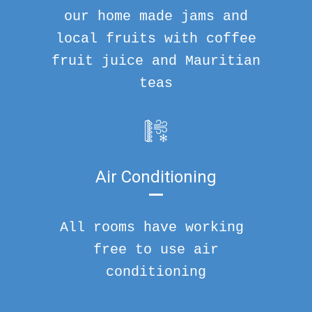
our home made jams and
local fruits with coffee
fruit juice and Mauritian
teas
Air Conditioning
All rooms have working
free to use air
conditioning