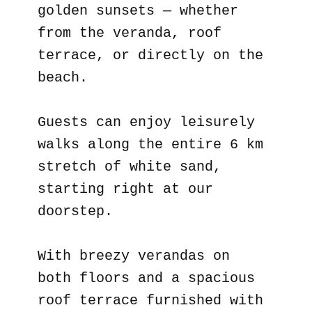
golden sunsets — whether
from the veranda, roof
terrace, or directly on the
beach.
Guests can enjoy leisurely
walks along the entire 6 km
stretch of white sand,
starting right at our
doorstep.
With breezy verandas on
both floors and a spacious
roof terrace furnished with