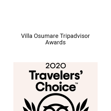
Villa Osumare Tripadvisor
Awards