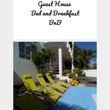
Guest House
Bed and Breakfast
BnB