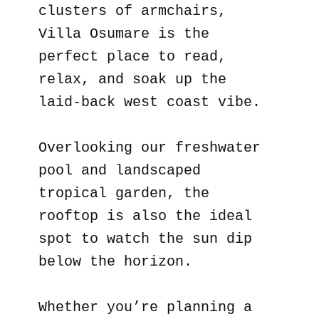
clusters of armchairs,
Villa Osumare is the
perfect place to read,
relax, and soak up the
laid-back west coast vibe.
Overlooking our freshwater
pool and landscaped
tropical garden, the
rooftop is also the ideal
spot to watch the sun dip
below the horizon.
Whether you’re planning a