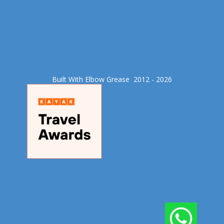
Built With Elbow Grease​ 2012 - 2026