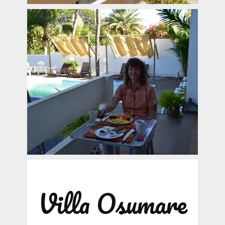
Villa Osumare