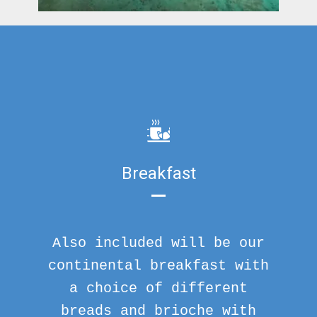
Breakfast
Also included will be our
continental breakfast with
a choice of different
breads and brioche with