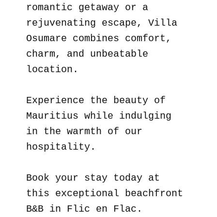
romantic getaway or a
rejuvenating escape, Villa
Osumare combines comfort,
charm, and unbeatable
location.
Experience the beauty of
Mauritius while indulging
in the warmth of our
hospitality.
Book your stay today at
this exceptional beachfront
B&B in Flic en Flac.