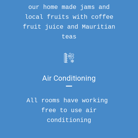
our home made jams and
local fruits with coffee
fruit juice and Mauritian
teas
Air Conditioning
All rooms have working
free to use air
conditioning