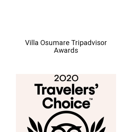
Villa Osumare Tripadvisor
Awards