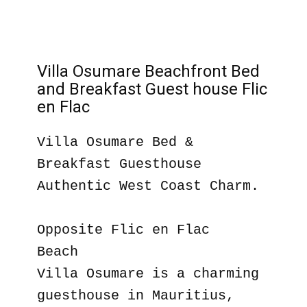
Villa Osumare Beachfront Bed
and Breakfast Guest house Flic
en Flac
Villa Osumare Bed &
Breakfast Guesthouse
Authentic West Coast Charm.
Opposite Flic en Flac
Beach
Villa Osumare is a charming
guesthouse in Mauritius,