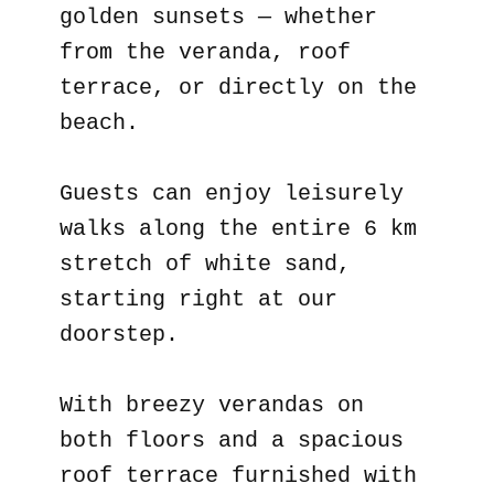
golden sunsets — whether
from the veranda, roof
terrace, or directly on the
beach.
Guests can enjoy leisurely
walks along the entire 6 km
stretch of white sand,
starting right at our
doorstep.
With breezy verandas on
both floors and a spacious
roof terrace furnished with