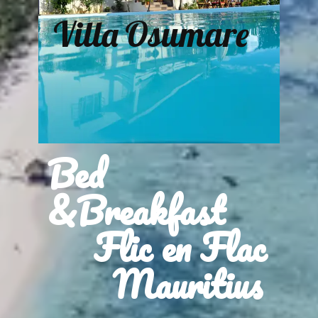
Villa Osumare
Bed
&Breakfast
Flic en Flac
Mauritius