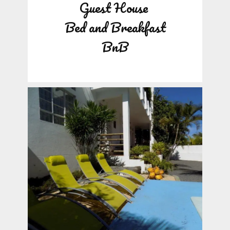
Guest House
Bed and Breakfast
BnB