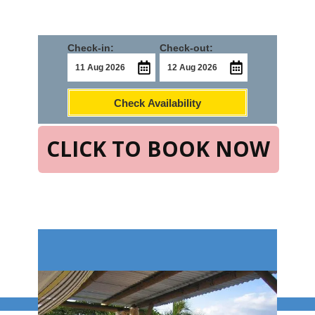
Check-in:
Check-out:
Check Availability
CLICK TO BOOK NOW