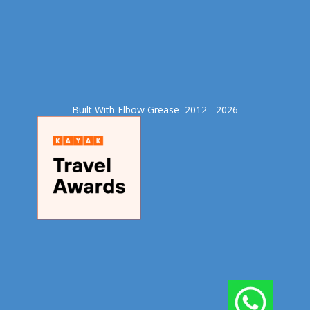
Built With Elbow Grease​ 2012 - 2026