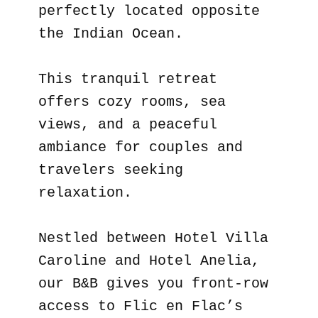
perfectly located opposite
the Indian Ocean.
This tranquil retreat
offers cozy rooms, sea
views, and a peaceful
ambiance for couples and
travelers seeking
relaxation.
Nestled between Hotel Villa
Caroline and Hotel Anelia,
our B&B gives you front-row
access to Flic en Flac’s