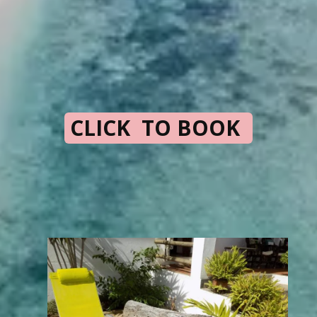
CLICK TO BOOK