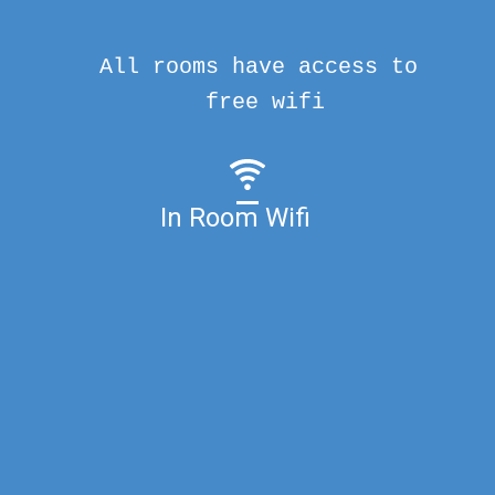
All rooms have access to
free wifi
In Room Wifi