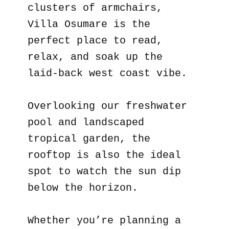
clusters of armchairs,
Villa Osumare is the
perfect place to read,
relax, and soak up the
laid-back west coast vibe.
Overlooking our freshwater
pool and landscaped
tropical garden, the
rooftop is also the ideal
spot to watch the sun dip
below the horizon.
Whether you’re planning a