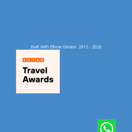
Built With Elbow Grease​ 2012 - 2026