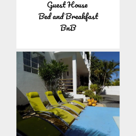
Guest House
Bed and Breakfast
BnB