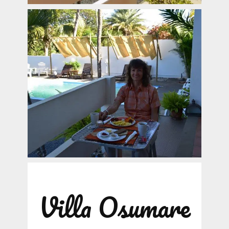
Villa Osumare