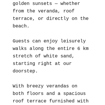
golden sunsets — whether
from the veranda, roof
terrace, or directly on the
beach.
Guests can enjoy leisurely
walks along the entire 6 km
stretch of white sand,
starting right at our
doorstep.
With breezy verandas on
both floors and a spacious
roof terrace furnished with