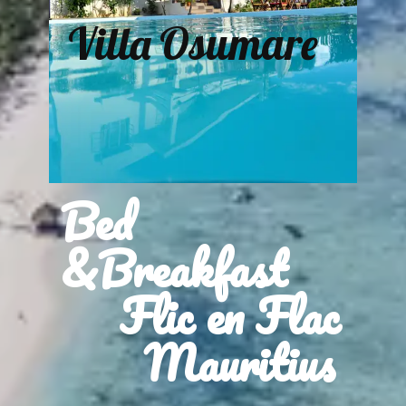
Villa Osumare
Bed
&Breakfast
Flic en Flac
Mauritius