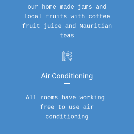
our home made jams and
local fruits with coffee
fruit juice and Mauritian
teas
Air Conditioning
All rooms have working
free to use air
conditioning