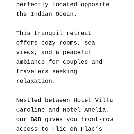
perfectly located opposite
the Indian Ocean.
This tranquil retreat
offers cozy rooms, sea
views, and a peaceful
ambiance for couples and
travelers seeking
relaxation.
Nestled between Hotel Villa
Caroline and Hotel Anelia,
our B&B gives you front-row
access to Flic en Flac’s