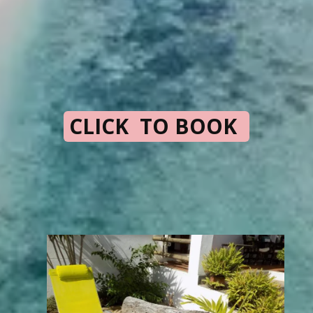
CLICK TO BOOK