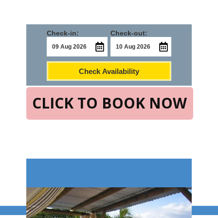
Check-in:
Check-out:
Check Availability
CLICK TO BOOK NOW