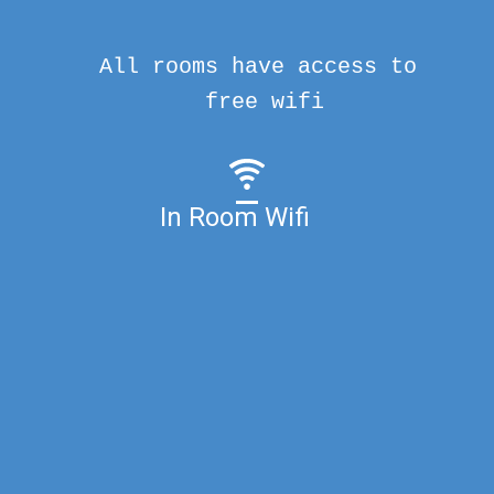
All rooms have access to
free wifi
In Room Wifi