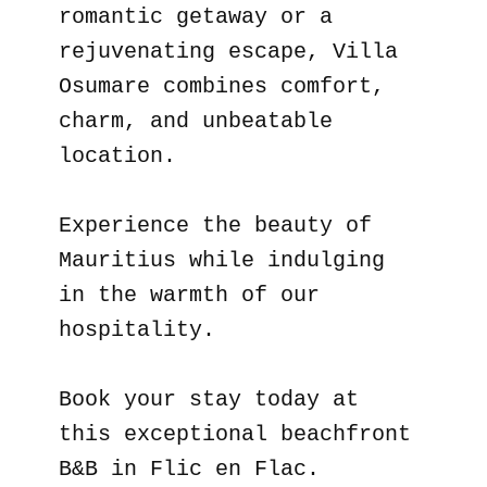
romantic getaway or a
rejuvenating escape, Villa
Osumare combines comfort,
charm, and unbeatable
location.
Experience the beauty of
Mauritius while indulging
in the warmth of our
hospitality.
Book your stay today at
this exceptional beachfront
B&B in Flic en Flac.