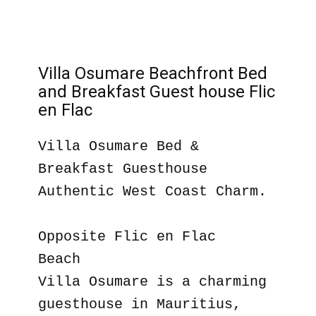
Villa Osumare Beachfront Bed
and Breakfast Guest house Flic
en Flac
Villa Osumare Bed &
Breakfast Guesthouse
Authentic West Coast Charm.
Opposite Flic en Flac
Beach
Villa Osumare is a charming
guesthouse in Mauritius,