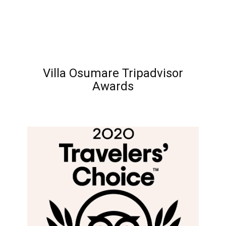
Villa Osumare Tripadvisor
Awards