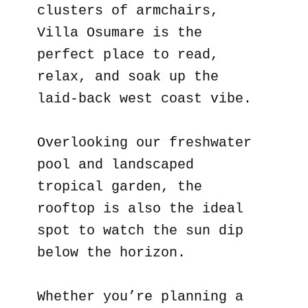
clusters of armchairs,
Villa Osumare is the
perfect place to read,
relax, and soak up the
laid-back west coast vibe.
Overlooking our freshwater
pool and landscaped
tropical garden, the
rooftop is also the ideal
spot to watch the sun dip
below the horizon.
Whether you’re planning a