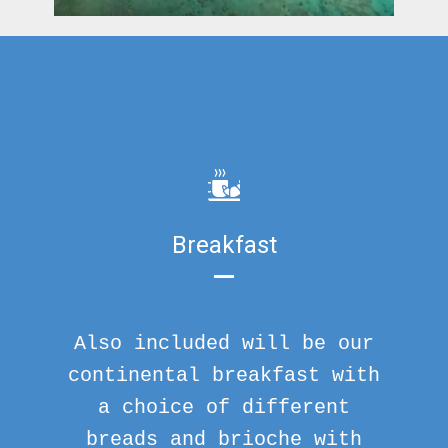
Breakfast
Also included will be our
continental breakfast with
a choice of different
breads and brioche with