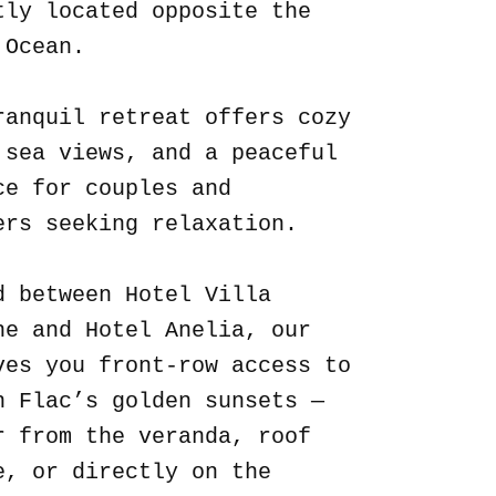
tly located opposite the
 Ocean.
ranquil retreat offers cozy
 sea views, and a peaceful
ce for couples and
ers seeking relaxation.
d between Hotel Villa
ne and Hotel Anelia, our
ves you front-row access to
n Flac’s golden sunsets —
r from the veranda, roof
e, or directly on the