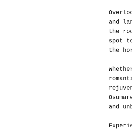
Overlo
and la
the ro
spot t
the ho
Whethe
romant
rejuve
Osumar
and un
Experi