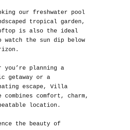
oking our freshwater pool
ndscaped tropical garden,
oftop is also the ideal
o watch the sun dip below
rizon.
r you’re planning a
ic getaway or a
nating escape, Villa
e combines comfort, charm,
beatable location.
ence the beauty of