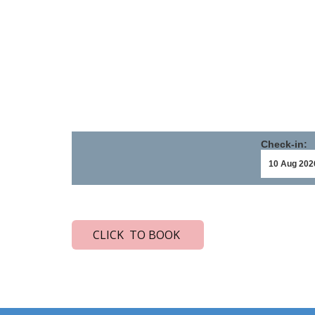
Check-in:
CLICK TO BOOK