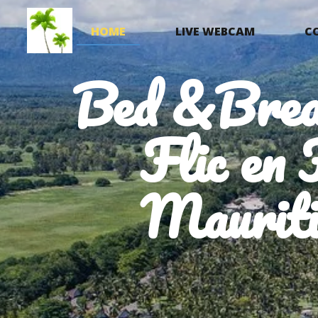
HOME
LIVE WEBCAM
C
Bed &Brea
Flic en 
Mauriti