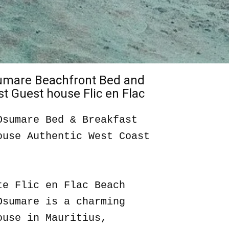
sumare Beachfront Bed and
t Guest house Flic en Flac
Osumare Bed & Breakfast
ouse Authentic West Coast
te Flic en Flac Beach
Osumare is a charming
ouse in Mauritius,