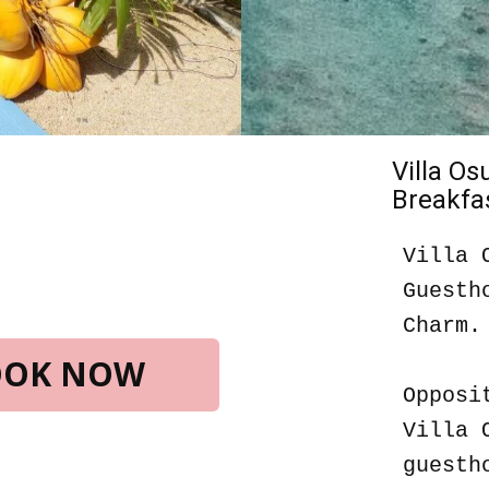
Villa O
Breakfas
Villa 
Guesth
Charm.
BOOK NOW
Opposi
Villa 
guesth