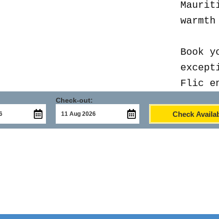
Maurit
warmth
Book y
except
Flic e
Check-out:
Check Availab