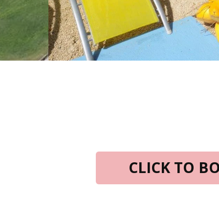
CLICK TO 