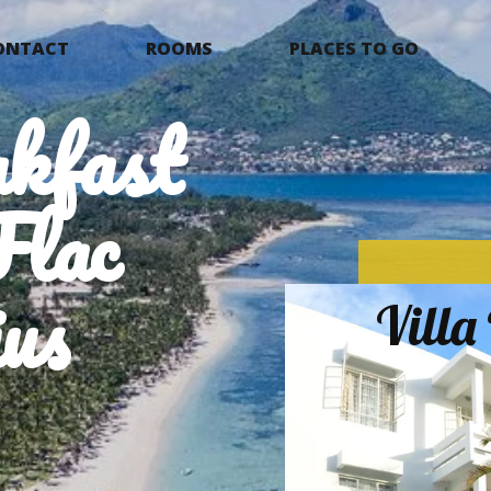
ONTACT
ROOMS
PLACES TO GO
kfast
Flac
us
Vill