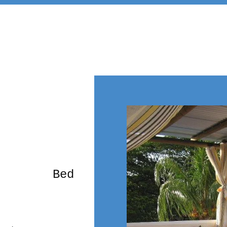
rming Bed