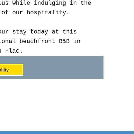
ius while indulging in the
 of our hospitality.
our stay today at this
ional beachfront B&B in
n Flac.
ility