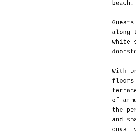
beach
Guests
along 
white 
doorst
With b
floors
terrac
of arm
the pe
and so
coast 