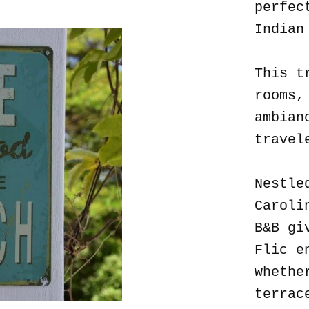
perfec
Indian
This t
rooms,
ambian
travel
Nestle
Caroli
B&B gi
Flic e
whethe
terrac