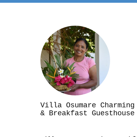
Villa Osumare Cha
& Breakfast Guesthouse