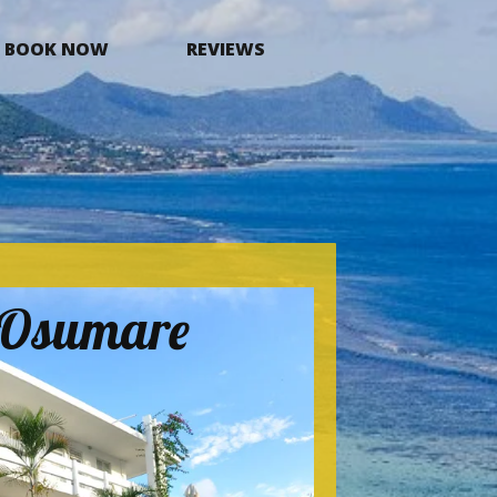
BOOK NOW
REVIEWS
a Osumare