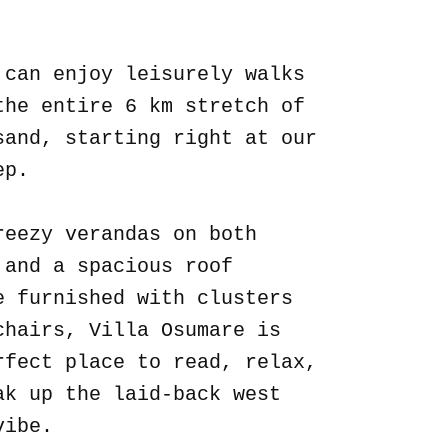
.
 can enjoy leisurely walks
the entire 6 km stretch of
sand, starting right at our
ep.
reezy verandas on both
 and a spacious roof
e furnished with clusters
chairs, Villa Osumare is
rfect place to read, relax,
ak up the laid-back west
vibe.