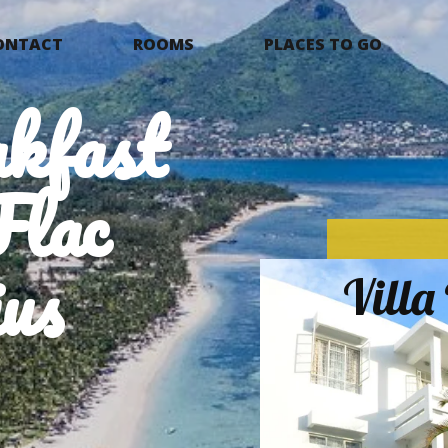
ONTACT
ROOMS
PLACES TO GO
kfast
Flac
us
Vill