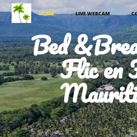
HOME
LIVE WEBCAM
C
Bed &Brea
Flic en 
Mauriti