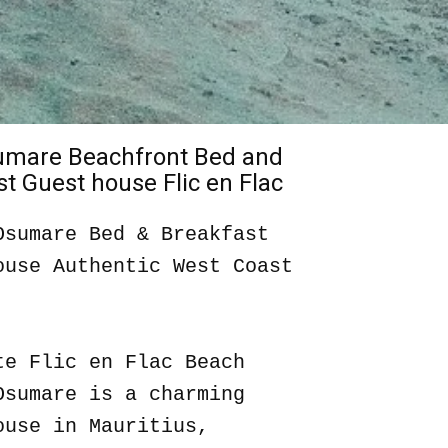
sumare Beachfront Bed and
t Guest house Flic en Flac
Osumare Bed & Breakfast
ouse Authentic West Coast
te Flic en Flac Beach
Osumare is a charming
ouse in Mauritius,