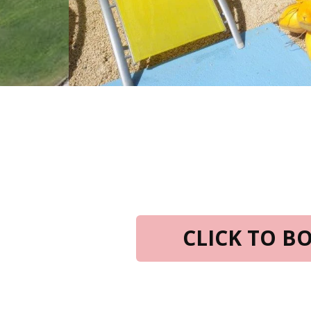
CLICK TO 