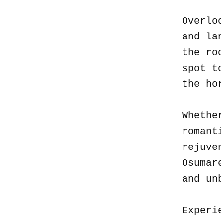
Overlo
and la
the ro
spot t
the ho
Whethe
romant
rejuve
Osumar
and un
Experi