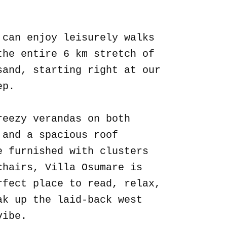
.
 can enjoy leisurely walks
the entire 6 km stretch of
sand, starting right at our
ep.
reezy verandas on both
 and a spacious roof
e furnished with clusters
chairs, Villa Osumare is
rfect place to read, relax,
ak up the laid-back west
vibe.