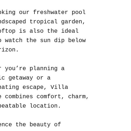
oking our freshwater pool
ndscaped tropical garden,
oftop is also the ideal
o watch the sun dip below
rizon.
r you’re planning a
ic getaway or a
nating escape, Villa
e combines comfort, charm,
beatable location.
ence the beauty of