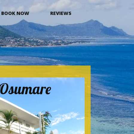
BOOK NOW
REVIEWS
a Osumare