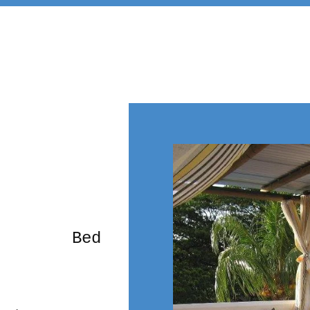
rming Bed