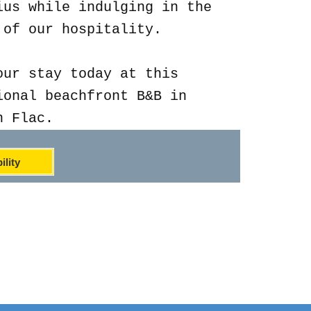
ius while indulging in the
 of our hospitality.
our stay today at this
ional beachfront B&B in
n Flac.
ility