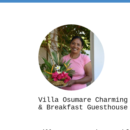
Villa Osumare Cha
& Breakfast Guesthouse