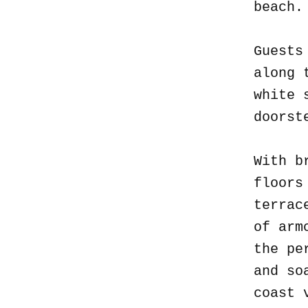
beach
Guests
along 
white 
doorst
With b
floors
terrac
of arm
the pe
and so
coast 