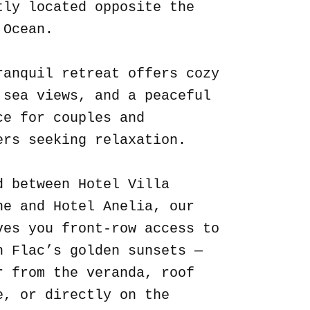
tly located opposite the
 Ocean.
ranquil retreat offers cozy
 sea views, and a peaceful
ce for couples and
ers seeking relaxation.
d between Hotel Villa
ne and Hotel Anelia, our
ves you front-row access to
n Flac’s golden sunsets —
r from the veranda, roof
e, or directly on the