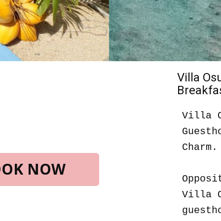
Villa O
Breakfas
Villa 
Guesth
Charm.
BOOK NOW
Opposi
Villa 
guesth