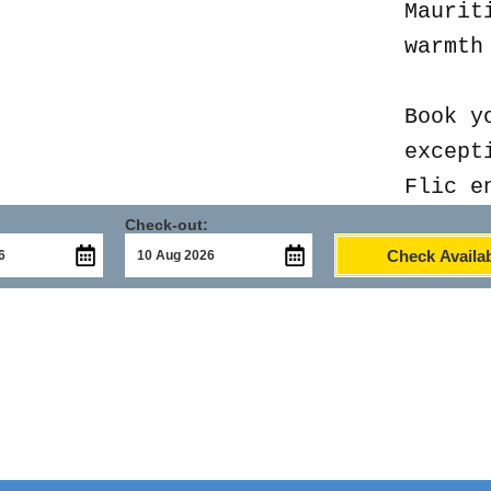
Maurit
warmth
Book y
except
Flic e
Check-out:
Check Availab