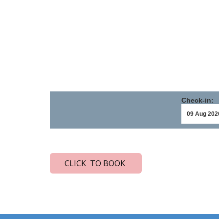
Check-in:
CLICK TO BOOK