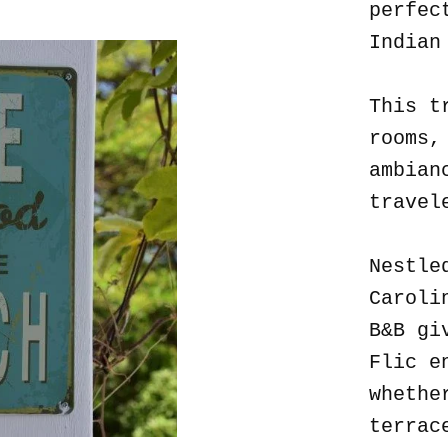
perfec
Indian
This t
rooms,
ambian
travel
Nestle
Caroli
B&B gi
Flic e
whethe
terrac