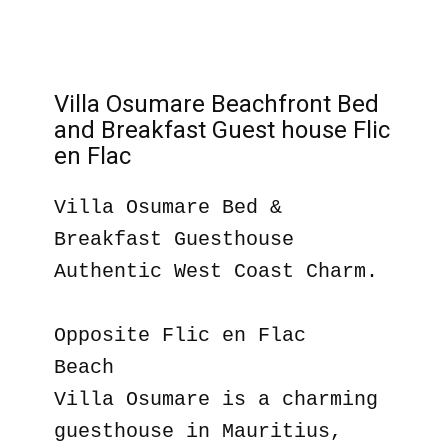
Villa Osumare Beachfront Bed
and Breakfast Guest house Flic
en Flac
Villa Osumare Bed &
Breakfast Guesthouse
Authentic West Coast Charm.
Opposite Flic en Flac
Beach
Villa Osumare is a charming
guesthouse in Mauritius,