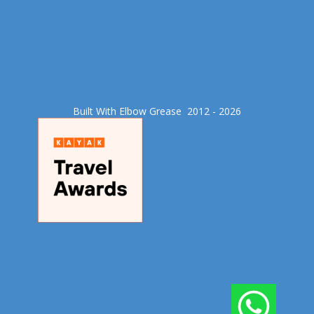
Built With Elbow Grease​ 2012 - 2026