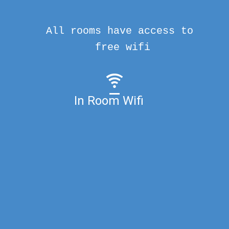
All rooms have access to
free wifi
In Room Wifi