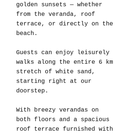
golden sunsets — whether
from the veranda, roof
terrace, or directly on the
beach.
Guests can enjoy leisurely
walks along the entire 6 km
stretch of white sand,
starting right at our
doorstep.
With breezy verandas on
both floors and a spacious
roof terrace furnished with