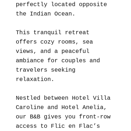
perfectly located opposite
the Indian Ocean.
This tranquil retreat
offers cozy rooms, sea
views, and a peaceful
ambiance for couples and
travelers seeking
relaxation.
Nestled between Hotel Villa
Caroline and Hotel Anelia,
our B&B gives you front-row
access to Flic en Flac’s