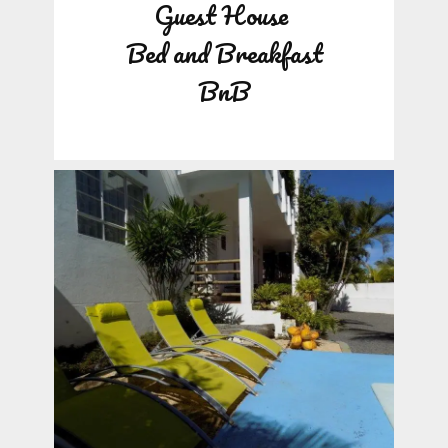
Guest House
Bed and Breakfast
BnB