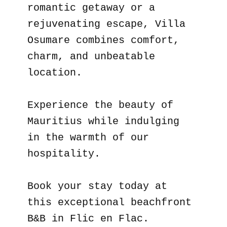
romantic getaway or a
rejuvenating escape, Villa
Osumare combines comfort,
charm, and unbeatable
location.
Experience the beauty of
Mauritius while indulging
in the warmth of our
hospitality.
Book your stay today at
this exceptional beachfront
B&B in Flic en Flac.