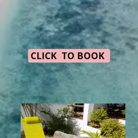
CLICK TO BOOK