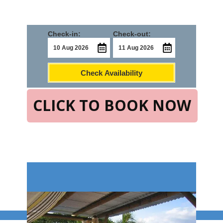
Check-in:
Check-out:
Check Availability
CLICK TO BOOK NOW