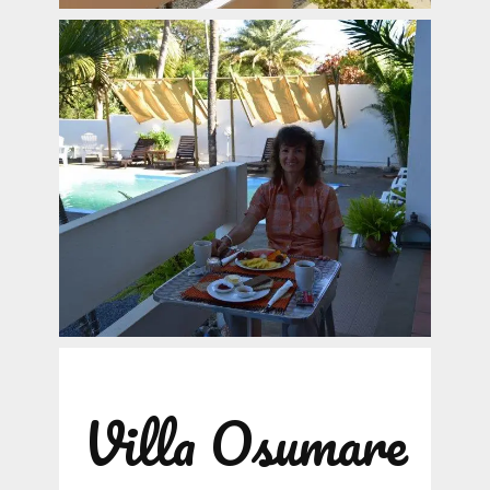
Villa Osumare