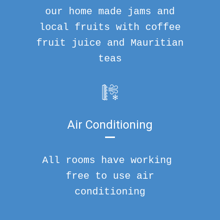
our home made jams and
local fruits with coffee
fruit juice and Mauritian
teas
Air Conditioning
All rooms have working
free to use air
conditioning