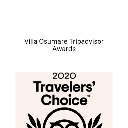
Villa Osumare Tripadvisor
Awards