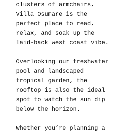
clusters of armchairs,
Villa Osumare is the
perfect place to read,
relax, and soak up the
laid-back west coast vibe.
Overlooking our freshwater
pool and landscaped
tropical garden, the
rooftop is also the ideal
spot to watch the sun dip
below the horizon.
Whether you’re planning a