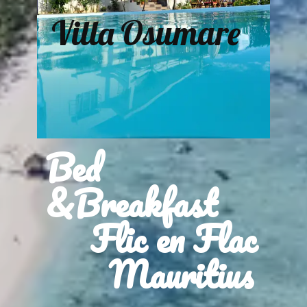
Villa Osumare
Bed
&Breakfast
Flic en Flac
Mauritius