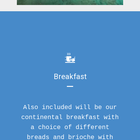
Breakfast
Also included will be our
continental breakfast with
a choice of different
breads and brioche with