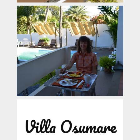
Villa Osumare