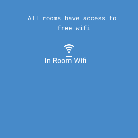
All rooms have access to
free wifi
In Room Wifi