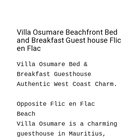
Villa Osumare Beachfront Bed
and Breakfast Guest house Flic
en Flac
Villa Osumare Bed &
Breakfast Guesthouse
Authentic West Coast Charm.
Opposite Flic en Flac
Beach
Villa Osumare is a charming
guesthouse in Mauritius,