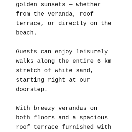
golden sunsets — whether
from the veranda, roof
terrace, or directly on the
beach.
Guests can enjoy leisurely
walks along the entire 6 km
stretch of white sand,
starting right at our
doorstep.
With breezy verandas on
both floors and a spacious
roof terrace furnished with