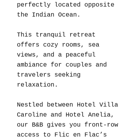
perfectly located opposite
the Indian Ocean.
This tranquil retreat
offers cozy rooms, sea
views, and a peaceful
ambiance for couples and
travelers seeking
relaxation.
Nestled between Hotel Villa
Caroline and Hotel Anelia,
our B&B gives you front-row
access to Flic en Flac’s