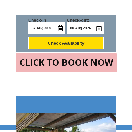
Check-in:
Check-out:
Check Availability
CLICK TO BOOK NOW