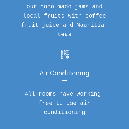
our home made jams and
local fruits with coffee
fruit juice and Mauritian
teas
Air Conditioning
All rooms have working
free to use air
conditioning