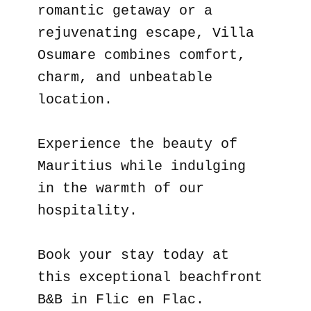
romantic getaway or a
rejuvenating escape, Villa
Osumare combines comfort,
charm, and unbeatable
location.
Experience the beauty of
Mauritius while indulging
in the warmth of our
hospitality.
Book your stay today at
this exceptional beachfront
B&B in Flic en Flac.