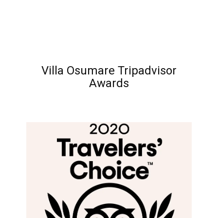
Villa Osumare Tripadvisor
Awards