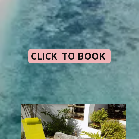
CLICK TO BOOK