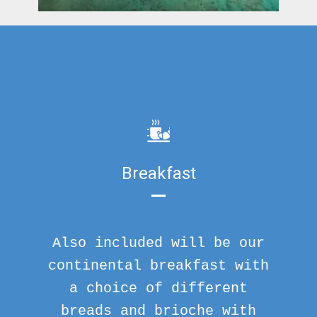
Breakfast
Also included will be our
continental breakfast with
a choice of different
breads and brioche with