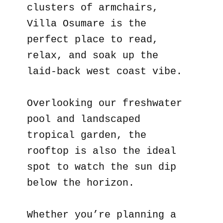
clusters of armchairs,
Villa Osumare is the
perfect place to read,
relax, and soak up the
laid-back west coast vibe.
Overlooking our freshwater
pool and landscaped
tropical garden, the
rooftop is also the ideal
spot to watch the sun dip
below the horizon.
Whether you’re planning a