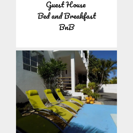
Guest House
Bed and Breakfast
BnB