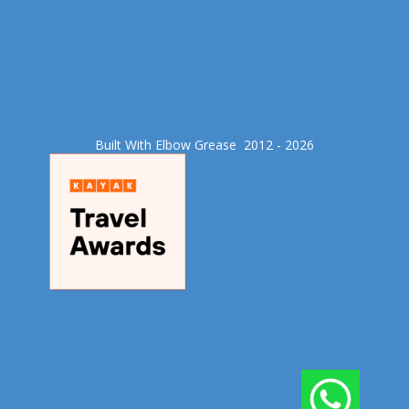
Built With Elbow Grease​ 2012 - 2026