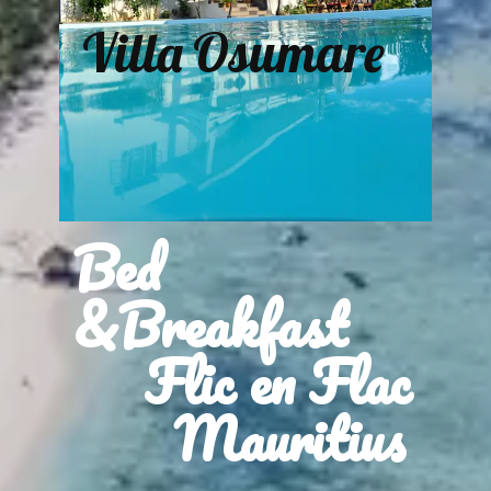
Villa Osumare
Bed
&Breakfast
Flic en Flac
Mauritius