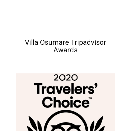
Villa Osumare Tripadvisor
Awards