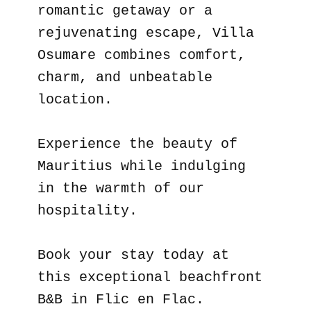
romantic getaway or a
rejuvenating escape, Villa
Osumare combines comfort,
charm, and unbeatable
location.
Experience the beauty of
Mauritius while indulging
in the warmth of our
hospitality.
Book your stay today at
this exceptional beachfront
B&B in Flic en Flac.