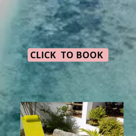
CLICK TO BOOK