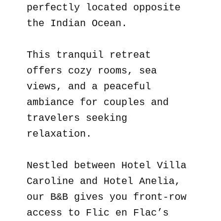
perfectly located opposite
the Indian Ocean.
This tranquil retreat
offers cozy rooms, sea
views, and a peaceful
ambiance for couples and
travelers seeking
relaxation.
Nestled between Hotel Villa
Caroline and Hotel Anelia,
our B&B gives you front-row
access to Flic en Flac’s