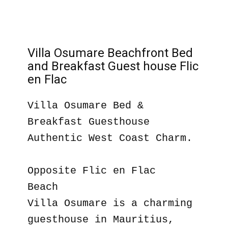
Villa Osumare Beachfront Bed
and Breakfast Guest house Flic
en Flac
Villa Osumare Bed &
Breakfast Guesthouse
Authentic West Coast Charm.
Opposite Flic en Flac
Beach
Villa Osumare is a charming
guesthouse in Mauritius,