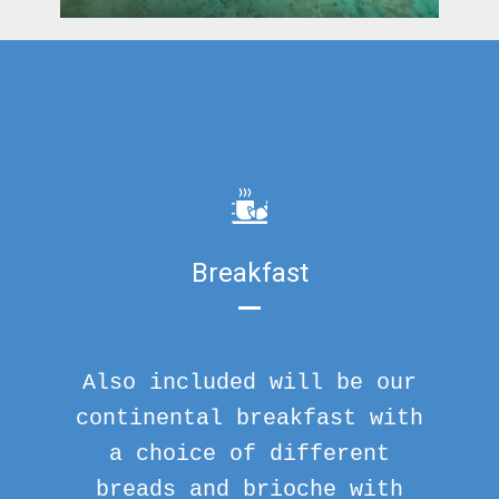
Breakfast
Also included will be our
continental breakfast with
a choice of different
breads and brioche with