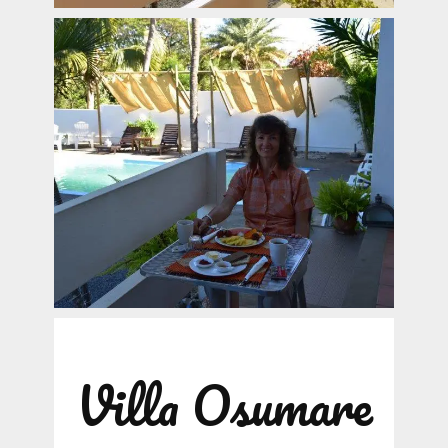
Villa Osumare