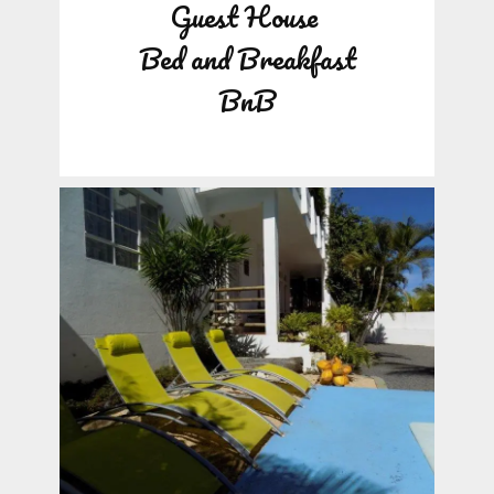
Guest House
Bed and Breakfast
BnB