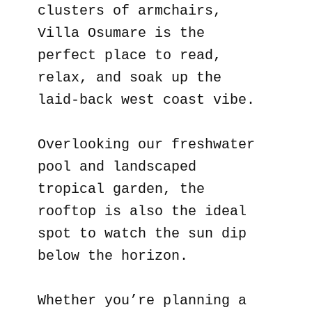
clusters of armchairs,
Villa Osumare is the
perfect place to read,
relax, and soak up the
laid-back west coast vibe.
Overlooking our freshwater
pool and landscaped
tropical garden, the
rooftop is also the ideal
spot to watch the sun dip
below the horizon.
Whether you’re planning a