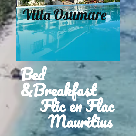
Villa Osumare
Bed
&Breakfast
Flic en Flac
Mauritius