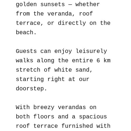
golden sunsets — whether
from the veranda, roof
terrace, or directly on the
beach.
Guests can enjoy leisurely
walks along the entire 6 km
stretch of white sand,
starting right at our
doorstep.
With breezy verandas on
both floors and a spacious
roof terrace furnished with