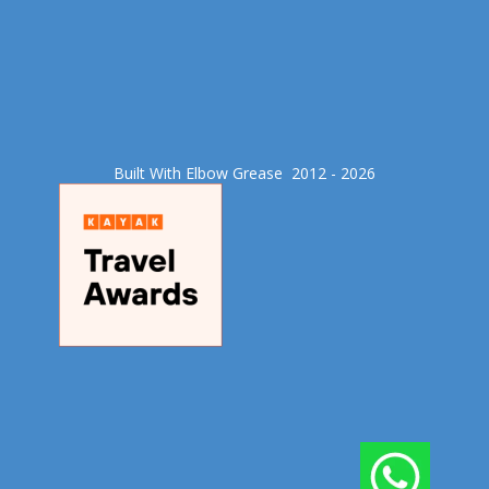
Built With Elbow Grease​ 2012 - 2026