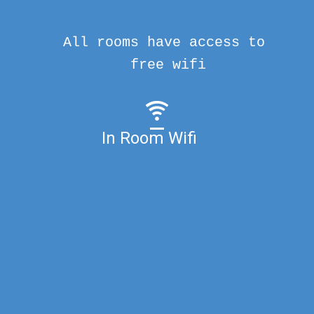
All rooms have access to
free wifi
In Room Wifi