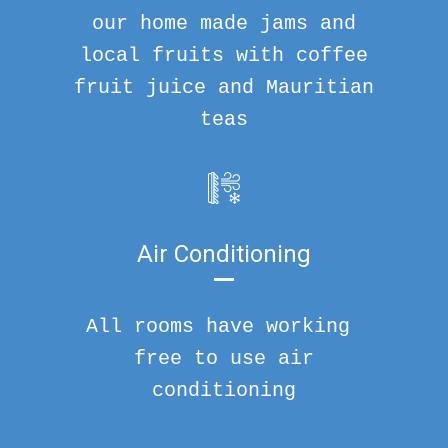
our home made jams and
local fruits with coffee
fruit juice and Mauritian
teas
Air Conditioning
All rooms have working
free to use air
conditioning