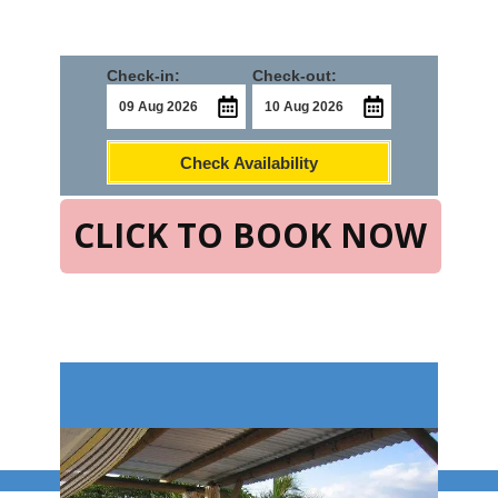
Check-in:
Check-out:
Check Availability
CLICK TO BOOK NOW