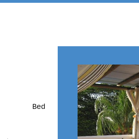
rming Bed