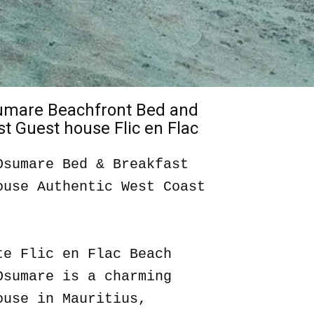
sumare Beachfront Bed and
t Guest house Flic en Flac
Osumare Bed & Breakfast
ouse Authentic West Coast
te Flic en Flac Beach
Osumare is a charming
ouse in Mauritius,