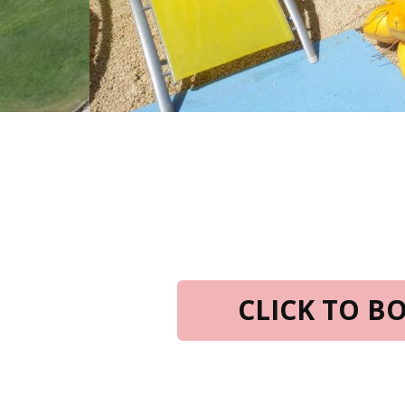
CLICK TO 