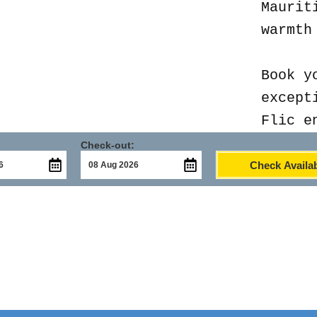
Maurit
warmth
Book y
except
Flic e
Check-out:
Check Availab