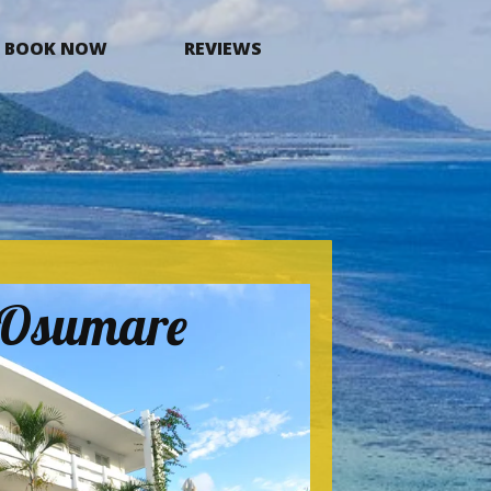
BOOK NOW
REVIEWS
a Osumare