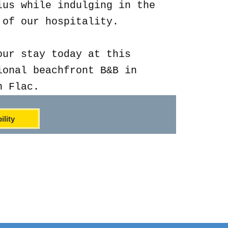
ius while indulging in the
 of our hospitality.
our stay today at this
ional beachfront B&B in
n Flac.
ility