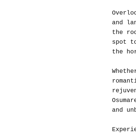
Overlo
and la
the ro
spot t
the ho
Whethe
romant
rejuve
Osumar
and un
Experi