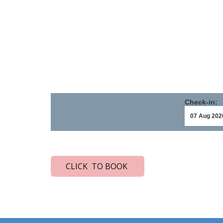
Check-in:
CLICK TO BOOK