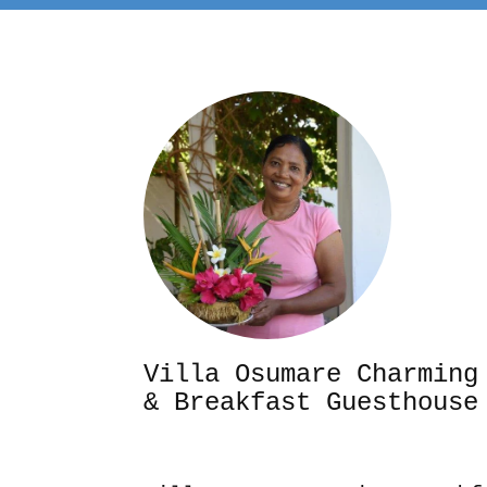
Villa Osumare Cha
& Breakfast Guesthouse