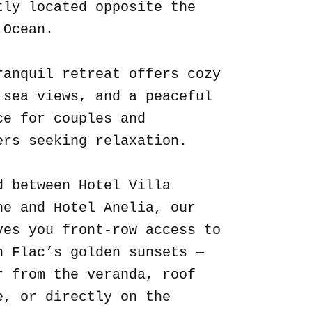
tly located opposite the
 Ocean.
ranquil retreat offers cozy
 sea views, and a peaceful
ce for couples and
ers seeking relaxation.
d between Hotel Villa
ne and Hotel Anelia, our
ves you front-row access to
n Flac’s golden sunsets —
r from the veranda, roof
e, or directly on the