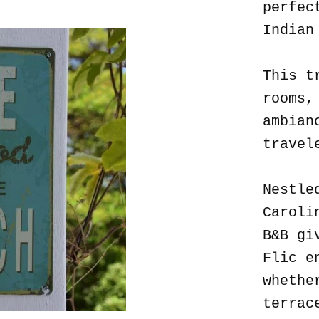
perfec
Indian
This t
rooms,
ambian
travel
Nestle
Caroli
B&B gi
Flic e
whethe
terrac