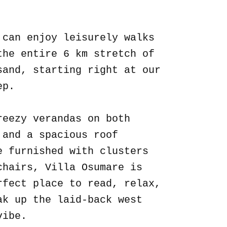
.
 can enjoy leisurely walks
the entire 6 km stretch of
sand, starting right at our
ep.
reezy verandas on both
 and a spacious roof
e furnished with clusters
chairs, Villa Osumare is
rfect place to read, relax,
ak up the laid-back west
vibe.