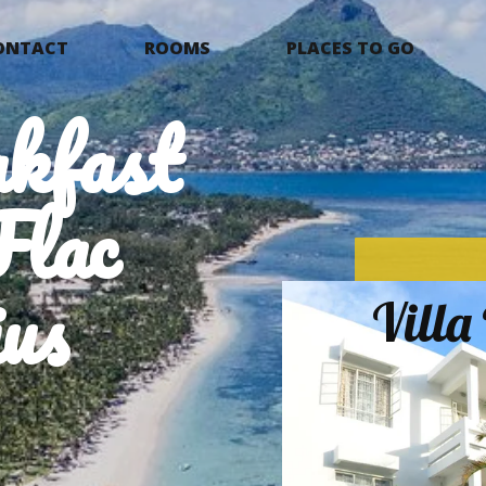
ONTACT
ROOMS
PLACES TO GO
kfast
Flac
us
Vill