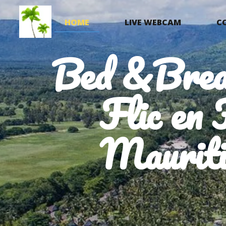
HOME
LIVE WEBCAM
C
Bed &Brea
Flic en 
Mauriti