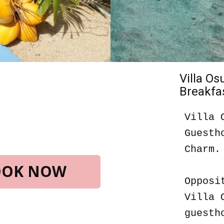
Villa O
Breakfas
Villa 
Guesth
Charm.
BOOK NOW
Opposi
Villa 
guesth