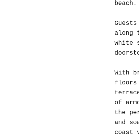
beach
Guests
along 
white 
doorst
With b
floors
terrac
of arm
the pe
and so
coast 