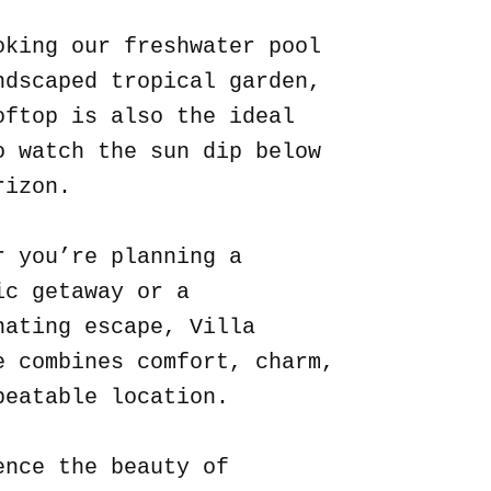
oking our freshwater pool
ndscaped tropical garden,
oftop is also the ideal
o watch the sun dip below
rizon.
r you’re planning a
ic getaway or a
nating escape, Villa
e combines comfort, charm,
beatable location.
ence the beauty of